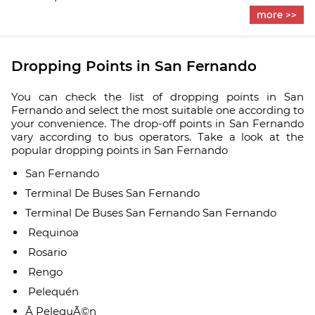
more >>
Dropping Points in San Fernando
You can check the list of dropping points in San
Fernando and select the most suitable one according to
your convenience. The drop-off points in San Fernando
vary according to bus operators. Take a look at the
popular dropping points in San Fernando
San Fernando
Terminal De Buses San Fernando
Terminal De Buses San Fernando San Fernando
Requinoa
Rosario
Rengo
Pelequén
Â PelequÃ©n