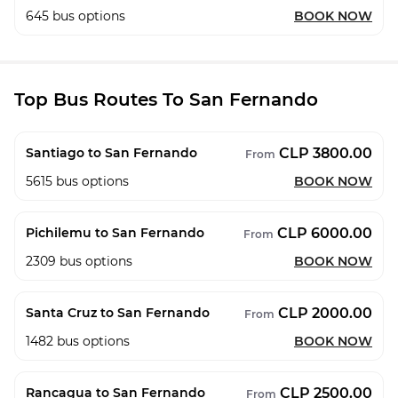
645
bus options
BOOK NOW
Top Bus Routes To San Fernando
CLP 3800.00
Santiago to San Fernando
From
5615
bus options
BOOK NOW
CLP 6000.00
Pichilemu to San Fernando
From
2309
bus options
BOOK NOW
CLP 2000.00
Santa Cruz to San Fernando
From
1482
bus options
BOOK NOW
CLP 2500.00
Rancagua to San Fernando
From