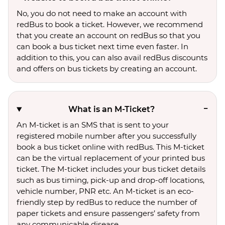
No, you do not need to make an account with
redBus to book a ticket. However, we recommend
that you create an account on redBus so that you
can book a bus ticket next time even faster. In
addition to this, you can also avail redBus discounts
and offers on bus tickets by creating an account.
What is an M-Ticket?
An M-ticket is an SMS that is sent to your
registered mobile number after you successfully
book a bus ticket online with redBus. This M-ticket
can be the virtual replacement of your printed bus
ticket. The M-ticket includes your bus ticket details
such as bus timing, pick-up and drop-off locations,
vehicle number, PNR etc. An M-ticket is an eco-
friendly step by redBus to reduce the number of
paper tickets and ensure passengers’ safety from
any communicable disease.