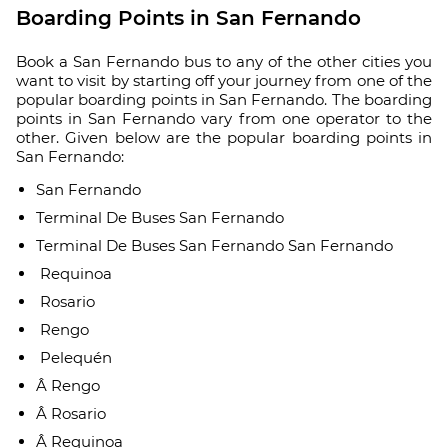
Boarding Points in San Fernando
Book a San Fernando bus to any of the other cities you
want to visit by starting off your journey from one of the
popular boarding points in San Fernando. The boarding
points in San Fernando vary from one operator to the
other. Given below are the popular boarding points in
San Fernando:
San Fernando
Terminal De Buses San Fernando
Terminal De Buses San Fernando San Fernando
Requinoa
Rosario
Rengo
Pelequén
Â Rengo
Â Rosario
Â Requinoa