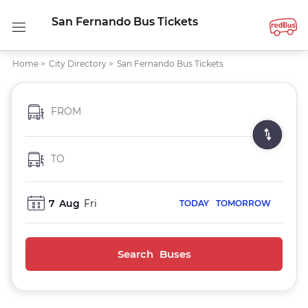
San Fernando Bus Tickets
Home
>
City Directory
>
San Fernando Bus Tickets
FROM
TO
7
Aug
Fri
TODAY
TOMORROW
Search Buses