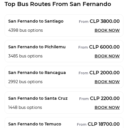
Top Bus Routes From San Fernando
CLP 3800.00
San Fernando to Santiago
From
4398
bus options
BOOK NOW
CLP 6000.00
San Fernando to Pichilemu
From
3485
bus options
BOOK NOW
CLP 2000.00
San Fernando to Rancagua
From
2992
bus options
BOOK NOW
CLP 2200.00
San Fernando to Santa Cruz
From
1448
bus options
BOOK NOW
CLP 18700.00
San Fernando to Temuco
From