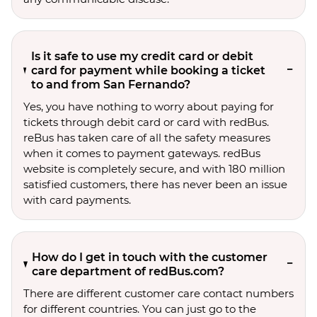
Is it safe to use my credit card or debit
card for payment while booking a ticket
to and from San Fernando?
Yes, you have nothing to worry about paying for
tickets through debit card or card with redBus.
reBus has taken care of all the safety measures
when it comes to payment gateways. redBus
website is completely secure, and with 180 million
satisfied customers, there has never been an issue
with card payments.
How do I get in touch with the customer
care department of redBus.com?
There are different customer care contact numbers
for different countries. You can just go to the