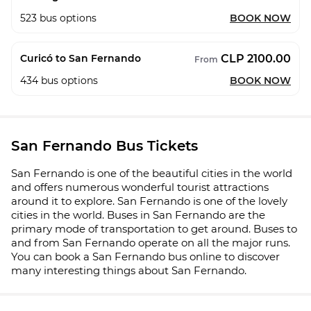
523
bus options
BOOK NOW
CLP 2100.00
Curicó to San Fernando
From
434
bus options
BOOK NOW
San Fernando Bus Tickets
San Fernando is one of the beautiful cities in the world
and offers numerous wonderful tourist attractions
around it to explore. San Fernando is one of the lovely
cities in the world. Buses in San Fernando are the
primary mode of transportation to get around. Buses to
and from San Fernando operate on all the major runs.
You can book a San Fernando bus online to discover
many interesting things about San Fernando.