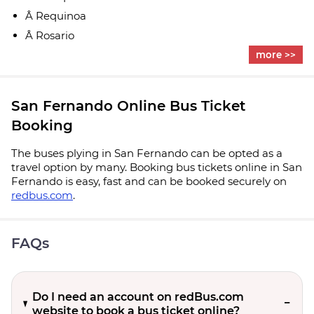
Â Requinoa
Â Rosario
more >>
San Fernando Online Bus Ticket
Booking
The buses plying in San Fernando can be opted as a
travel option by many. Booking bus tickets online in San
Fernando is easy, fast and can be booked securely on
redbus.com
.
FAQs
Do I need an account on redBus.com
website to book a bus ticket online?