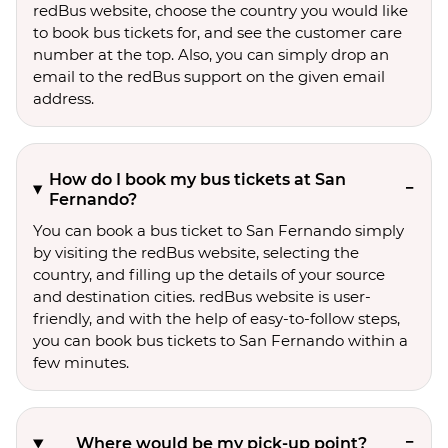
redBus website, choose the country you would like
to book bus tickets for, and see the customer care
number at the top. Also, you can simply drop an
email to the redBus support on the given email
address.
How do I book my bus tickets at San
Fernando?
You can book a bus ticket to San Fernando simply
by visiting the redBus website, selecting the
country, and filling up the details of your source
and destination cities. redBus website is user-
friendly, and with the help of easy-to-follow steps,
you can book bus tickets to San Fernando within a
few minutes.
Where would be my pick-up point?