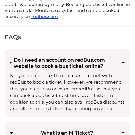
as a travel option by many. Booking bus tickets online in
San Juan del Monte is easy, fast and can be booked
securely on
redbus.com
.
FAQs
Do I need an account on redBus.com
website to book a bus ticket online?
No, you do not need to make an account with
redBus to book a ticket. However, we recommend
that you create an account on redBus so that you
can book a bus ticket next time even faster. In
addition to this, you can also avail redBus discounts
and offers on bus tickets by creating an account.
What is an M-Ticket?