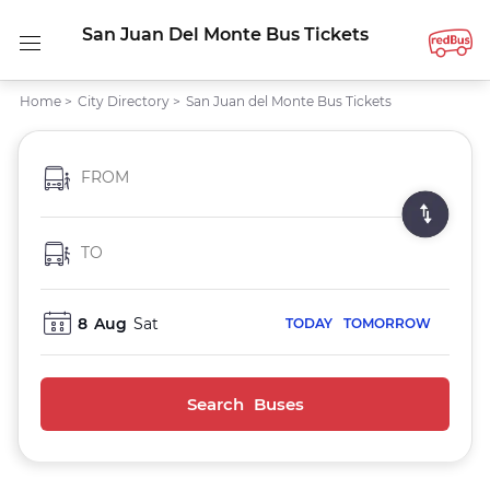
San Juan Del Monte Bus Tickets
Home
>
City Directory
>
San Juan del Monte Bus Tickets
FROM
TO
8
Aug
Sat
TODAY
TOMORROW
Search Buses