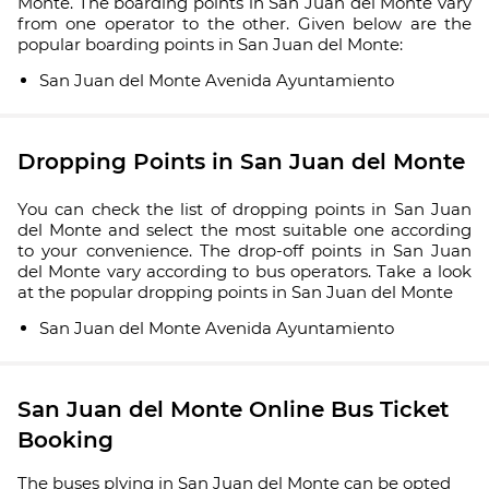
Monte. The boarding points in San Juan del Monte vary
from one operator to the other. Given below are the
popular boarding points in San Juan del Monte:
San Juan del Monte Avenida Ayuntamiento
Dropping Points in San Juan del Monte
You can check the list of dropping points in San Juan
del Monte and select the most suitable one according
to your convenience. The drop-off points in San Juan
del Monte vary according to bus operators. Take a look
at the popular dropping points in San Juan del Monte
San Juan del Monte Avenida Ayuntamiento
San Juan del Monte Online Bus Ticket
Booking
The buses plying in San Juan del Monte can be opted