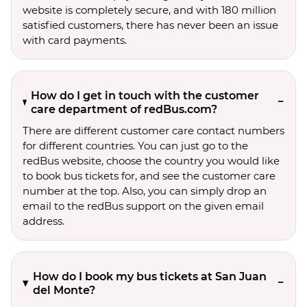
website is completely secure, and with 180 million
satisfied customers, there has never been an issue
with card payments.
How do I get in touch with the customer
care department of redBus.com?
There are different customer care contact numbers
for different countries. You can just go to the
redBus website, choose the country you would like
to book bus tickets for, and see the customer care
number at the top. Also, you can simply drop an
email to the redBus support on the given email
address.
How do I book my bus tickets at San Juan
del Monte?