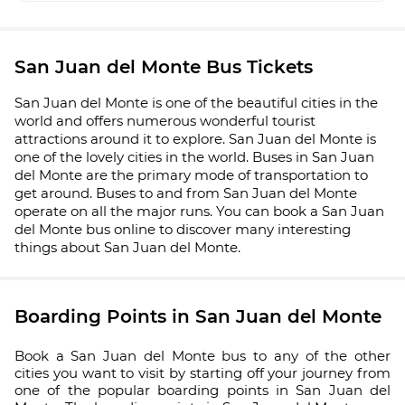
San Juan del Monte Bus Tickets
San Juan del Monte is one of the beautiful cities in the
world and offers numerous wonderful tourist
attractions around it to explore. San Juan del Monte is
one of the lovely cities in the world. Buses in San Juan
del Monte are the primary mode of transportation to
get around. Buses to and from San Juan del Monte
operate on all the major runs. You can book a San Juan
del Monte bus online to discover many interesting
things about San Juan del Monte.
Boarding Points in San Juan del Monte
Book a San Juan del Monte bus to any of the other
cities you want to visit by starting off your journey from
one of the popular boarding points in San Juan del