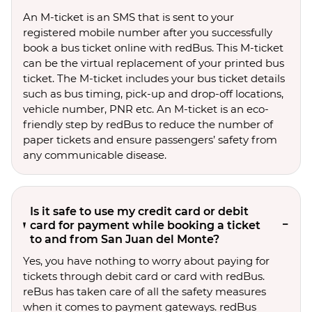
An M-ticket is an SMS that is sent to your
registered mobile number after you successfully
book a bus ticket online with redBus. This M-ticket
can be the virtual replacement of your printed bus
ticket. The M-ticket includes your bus ticket details
such as bus timing, pick-up and drop-off locations,
vehicle number, PNR etc. An M-ticket is an eco-
friendly step by redBus to reduce the number of
paper tickets and ensure passengers’ safety from
any communicable disease.
Is it safe to use my credit card or debit
card for payment while booking a ticket
to and from San Juan del Monte?
Yes, you have nothing to worry about paying for
tickets through debit card or card with redBus.
reBus has taken care of all the safety measures
when it comes to payment gateways. redBus