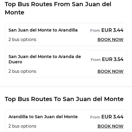
Top Bus Routes From San Juan del
Monte
EUR 3.44
San Juan del Monte to Arandilla
From
2
bus options
BOOK NOW
San Juan del Monte to Aranda de
EUR 3.54
From
Duero
2
bus options
BOOK NOW
Top Bus Routes To San Juan del Monte
EUR 3.44
Arandilla to San Juan del Monte
From
2
bus options
BOOK NOW