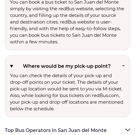
You can book a bus ticket to San Juan del Monte
simply by visiting the redBus website, selecting the
country, and filling up the details of your source
and destination cities. redBus website is user-
friendly, and with the help of easy-to-follow steps,
you can book bus tickets to San Juan del Monte
within a few minutes.
Where would be my pick-up point?
You can check the details of your pick-up and
drop-off points on your ticket. The details of your
pick-up location would be sent to you via M-ticket.
Also, while looking for bus tickets on redBus.com,
your pick-up and drop-off locations are mentioned
below the schedule.
Top Bus Operators in San Juan del Monte