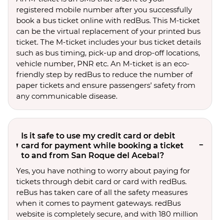
registered mobile number after you successfully
book a bus ticket online with redBus. This M-ticket
can be the virtual replacement of your printed bus
ticket. The M-ticket includes your bus ticket details
such as bus timing, pick-up and drop-off locations,
vehicle number, PNR etc. An M-ticket is an eco-
friendly step by redBus to reduce the number of
paper tickets and ensure passengers’ safety from
any communicable disease.
Is it safe to use my credit card or debit
card for payment while booking a ticket
to and from San Roque del Acebal?
Yes, you have nothing to worry about paying for
tickets through debit card or card with redBus.
reBus has taken care of all the safety measures
when it comes to payment gateways. redBus
website is completely secure, and with 180 million