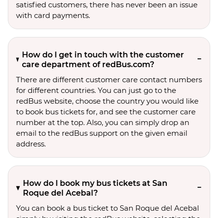
satisfied customers, there has never been an issue
with card payments.
How do I get in touch with the customer
care department of redBus.com?
There are different customer care contact numbers
for different countries. You can just go to the
redBus website, choose the country you would like
to book bus tickets for, and see the customer care
number at the top. Also, you can simply drop an
email to the redBus support on the given email
address.
How do I book my bus tickets at San
Roque del Acebal?
You can book a bus ticket to San Roque del Acebal