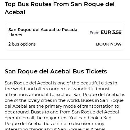
Top Bus Routes From San Roque del
Acebal
San Roque del Acebal to Posada
EUR 3.59
From
Llanes
2
bus options
BOOK NOW
San Roque del Acebal Bus Tickets
San Roque del Acebal is one of the beautiful cities in
the world and offers numerous wonderful tourist
attractions around it to explore. San Roque del Acebal is
one of the lovely cities in the world. Buses in San Roque
del Acebal are the primary mode of transportation to
get around. Buses to and from San Roque del Acebal
operate on all the major runs. You can book a San
Roque del Acebal bus online to discover many
interesting things about San Roque del Acebal.