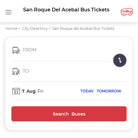
San Roque Del Acebal Bus Tickets
Home
>
City Directory
>
San Roque del Acebal Bus Tickets
FROM
TO
7
Aug
Fri
TODAY
TOMORROW
Search Buses