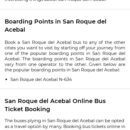
Boarding Points in San Roque del
Acebal
Book a San Roque del Acebal bus to any of the other
cities you want to visit by starting off your journey from
one of the popular boarding points in San Roque del
Acebal. The boarding points in San Roque del Acebal
vary from one operator to the other. Given below are
the popular boarding points in San Roque del Acebal:
San Roque del Acebal N-634
San Roque del Acebal Online Bus
Ticket Booking
The buses plying in San Roque del Acebal can be opted
as a travel option by many. Booking bus tickets online in