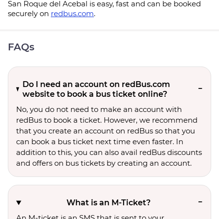
San Roque del Acebal is easy, fast and can be booked
securely on
redbus.com
.
FAQs
Do I need an account on redBus.com
website to book a bus ticket online?
No, you do not need to make an account with
redBus to book a ticket. However, we recommend
that you create an account on redBus so that you
can book a bus ticket next time even faster. In
addition to this, you can also avail redBus discounts
and offers on bus tickets by creating an account.
What is an M-Ticket?
An M-ticket is an SMS that is sent to your