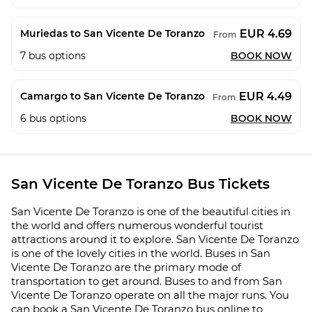
EUR 4.69
Muriedas to San Vicente De Toranzo
From
7
bus options
BOOK NOW
EUR 4.49
Camargo to San Vicente De Toranzo
From
6
bus options
BOOK NOW
San Vicente De Toranzo Bus Tickets
San Vicente De Toranzo is one of the beautiful cities in
the world and offers numerous wonderful tourist
attractions around it to explore. San Vicente De Toranzo
is one of the lovely cities in the world. Buses in San
Vicente De Toranzo are the primary mode of
transportation to get around. Buses to and from San
Vicente De Toranzo operate on all the major runs. You
can book a San Vicente De Toranzo bus online to