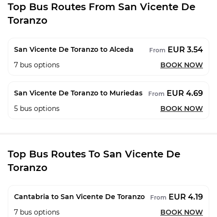
Top Bus Routes From San Vicente De
Toranzo
EUR 3.54
San Vicente De Toranzo to Alceda
From
7
bus options
BOOK NOW
EUR 4.69
San Vicente De Toranzo to Muriedas
From
5
bus options
BOOK NOW
Top Bus Routes To San Vicente De
Toranzo
EUR 4.19
Cantabria to San Vicente De Toranzo
From
7
bus options
BOOK NOW