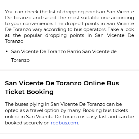
You can check the list of dropping points in San Vicente
De Toranzo and select the most suitable one according
to your convenience. The drop-off points in San Vicente
De Toranzo vary according to bus operators. Take a look
at the popular dropping points in San Vicente De
Toranzo
San Vicente De Toranzo Barrio San Vicente de
Toranzo
San Vicente De Toranzo Online Bus
Ticket Booking
The buses plying in San Vicente De Toranzo can be
opted as a travel option by many. Booking bus tickets
online in San Vicente De Toranzo is easy, fast and can be
booked securely on
redbus.com
.