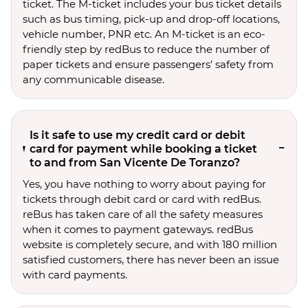
ticket. The M-ticket includes your bus ticket details
such as bus timing, pick-up and drop-off locations,
vehicle number, PNR etc. An M-ticket is an eco-
friendly step by redBus to reduce the number of
paper tickets and ensure passengers’ safety from
any communicable disease.
Is it safe to use my credit card or debit
card for payment while booking a ticket
to and from San Vicente De Toranzo?
Yes, you have nothing to worry about paying for
tickets through debit card or card with redBus.
reBus has taken care of all the safety measures
when it comes to payment gateways. redBus
website is completely secure, and with 180 million
satisfied customers, there has never been an issue
with card payments.