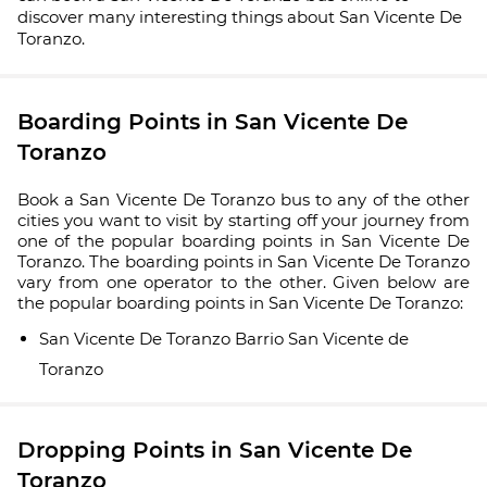
discover many interesting things about San Vicente De
Toranzo.
Boarding Points in San Vicente De
Toranzo
Book a San Vicente De Toranzo bus to any of the other
cities you want to visit by starting off your journey from
one of the popular boarding points in San Vicente De
Toranzo. The boarding points in San Vicente De Toranzo
vary from one operator to the other. Given below are
the popular boarding points in San Vicente De Toranzo:
San Vicente De Toranzo Barrio San Vicente de
Toranzo
Dropping Points in San Vicente De
Toranzo