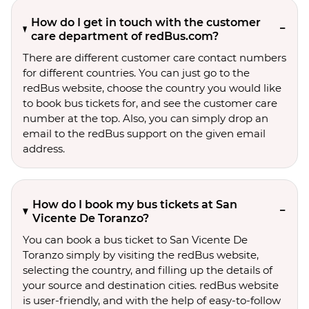
How do I get in touch with the customer
care department of redBus.com?
There are different customer care contact numbers
for different countries. You can just go to the
redBus website, choose the country you would like
to book bus tickets for, and see the customer care
number at the top. Also, you can simply drop an
email to the redBus support on the given email
address.
How do I book my bus tickets at San
Vicente De Toranzo?
You can book a bus ticket to San Vicente De
Toranzo simply by visiting the redBus website,
selecting the country, and filling up the details of
your source and destination cities. redBus website
is user-friendly, and with the help of easy-to-follow