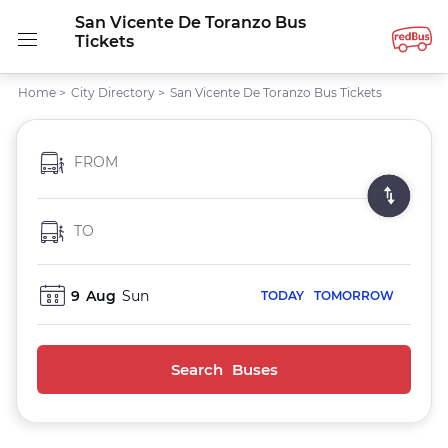
San Vicente De Toranzo Bus
Tickets
Home
>
City Directory
>
San Vicente De Toranzo Bus Tickets
FROM
TO
9
Aug
Sun
TODAY
TOMORROW
Search Buses