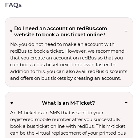
FAQs
Do I need an account on redBus.com
website to book a bus ticket online?
No, you do not need to make an account with
redBus to book a ticket. However, we recommend
that you create an account on redBus so that you
can book a bus ticket next time even faster. In
addition to this, you can also avail redBus discounts
and offers on bus tickets by creating an account.
What is an M-Ticket?
An M-ticket is an SMS that is sent to your
registered mobile number after you successfully
book a bus ticket online with redBus. This M-ticket
can be the virtual replacement of your printed bus