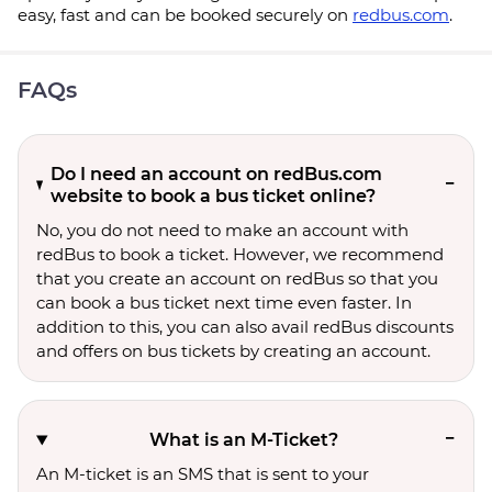
easy, fast and can be booked securely on
redbus.com
.
FAQs
Do I need an account on redBus.com
website to book a bus ticket online?
No, you do not need to make an account with
redBus to book a ticket. However, we recommend
that you create an account on redBus so that you
can book a bus ticket next time even faster. In
addition to this, you can also avail redBus discounts
and offers on bus tickets by creating an account.
What is an M-Ticket?
An M-ticket is an SMS that is sent to your