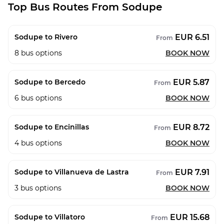
Top Bus Routes From Sodupe
EUR 6.51
Sodupe to Rivero
From
8
bus options
BOOK NOW
EUR 5.87
Sodupe to Bercedo
From
6
bus options
BOOK NOW
EUR 8.72
Sodupe to Encinillas
From
4
bus options
BOOK NOW
EUR 7.91
Sodupe to Villanueva de Lastra
From
3
bus options
BOOK NOW
EUR 15.68
Sodupe to Villatoro
From