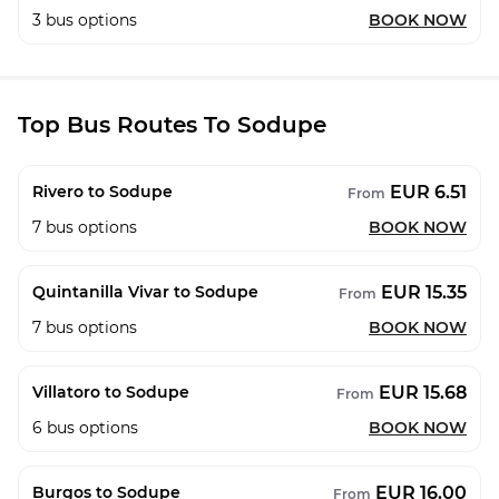
3
bus options
BOOK NOW
Top Bus Routes To Sodupe
EUR 6.51
Rivero to Sodupe
From
7
bus options
BOOK NOW
EUR 15.35
Quintanilla Vivar to Sodupe
From
7
bus options
BOOK NOW
EUR 15.68
Villatoro to Sodupe
From
6
bus options
BOOK NOW
EUR 16.00
Burgos to Sodupe
From