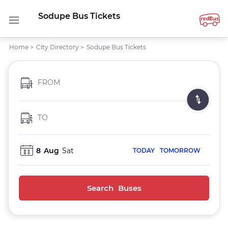
Sodupe Bus Tickets
Home
>
City Directory
>
Sodupe Bus Tickets
FROM
TO
8
Aug
Sat
TODAY
TOMORROW
Search Buses