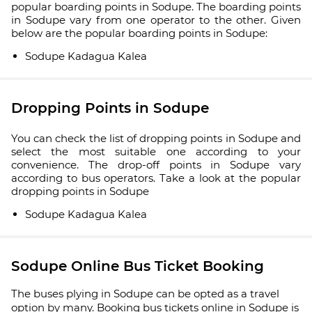
popular boarding points in Sodupe. The boarding points
in Sodupe vary from one operator to the other. Given
below are the popular boarding points in Sodupe:
Sodupe Kadagua Kalea
Dropping Points in Sodupe
You can check the list of dropping points in Sodupe and
select the most suitable one according to your
convenience. The drop-off points in Sodupe vary
according to bus operators. Take a look at the popular
dropping points in Sodupe
Sodupe Kadagua Kalea
Sodupe Online Bus Ticket Booking
The buses plying in Sodupe can be opted as a travel
option by many. Booking bus tickets online in Sodupe is