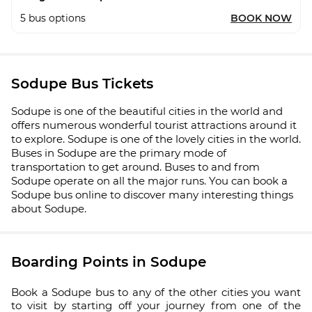
5
bus options
BOOK NOW
Sodupe Bus Tickets
Sodupe is one of the beautiful cities in the world and
offers numerous wonderful tourist attractions around it
to explore. Sodupe is one of the lovely cities in the world.
Buses in Sodupe are the primary mode of
transportation to get around. Buses to and from
Sodupe operate on all the major runs. You can book a
Sodupe bus online to discover many interesting things
about Sodupe.
Boarding Points in Sodupe
Book a Sodupe bus to any of the other cities you want
to visit by starting off your journey from one of the