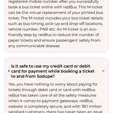
registered mobile number after you successfully
book a bus ticket online with redBus. This M-ticket
can be the virtual replacement of your printed bus
ticket. The M-ticket includes your bus ticket details
such as bus timing, pick-up and drop-off locations,
vehicle number, PNR etc. An M-ticket is an eco-
friendly step by redBus to reduce the number of
paper tickets and ensure passengers’ safety from
any communicable disease.
Is it safe to use my credit card or debit
card for payment while booking a ticket
to and from Sodupe?
Yes, you have nothing to worry about paying for
tickets through debit card or card with redBus.
reBus has taken care of all the safety measures
when it comes to payment gateways. redBus
website is completely secure, and with 180 million
satisfied customers, there has never been an issue