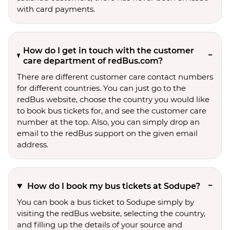
with card payments.
How do I get in touch with the customer
care department of redBus.com?
There are different customer care contact numbers
for different countries. You can just go to the
redBus website, choose the country you would like
to book bus tickets for, and see the customer care
number at the top. Also, you can simply drop an
email to the redBus support on the given email
address.
How do I book my bus tickets at Sodupe?
You can book a bus ticket to Sodupe simply by
visiting the redBus website, selecting the country,
and filling up the details of your source and