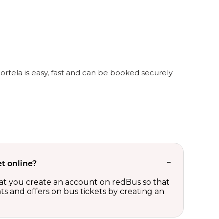
Portela is easy, fast and can be booked securely
t online?
t you create an account on redBus so that
nts and offers on bus tickets by creating an