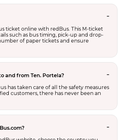
s ticket online with redBus. This M-ticket
ails such as bus timing, pick-up and drop-
e number of paper tickets and ensure
 to and from Ten. Portela?
us has taken care of all the safety measures
sfied customers, there has never been an
edBus.com?
 redBus website, choose the country you