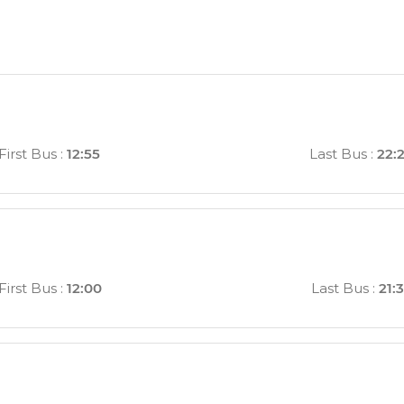
a
First Bus
:
12:55
Last Bus
:
22:
First Bus
:
12:00
Last Bus
:
21: