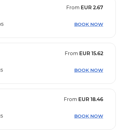
From
EUR
2.67
05
BOOK NOW
From
EUR
15.62
05
BOOK NOW
From
EUR
18.46
05
BOOK NOW