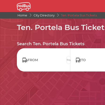
Home
City Directory
Ten. Portela Bus Tickets
Ten. Portela Bus Ticket
Search Ten. Portela Bus Tickets
FROM
TO