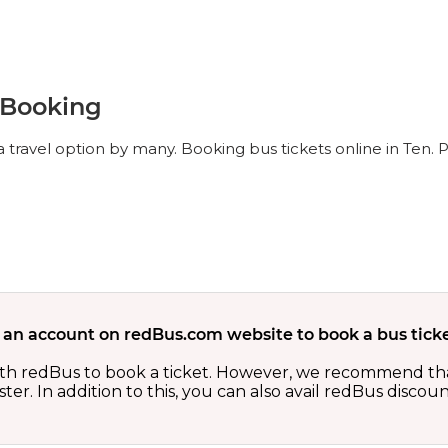
t Booking
 travel option by many. Booking bus tickets online in Ten. 
 an account on redBus.com website to book a bus ticke
th redBus to book a ticket. However, we recommend tha
er. In addition to this, you can also avail redBus discou