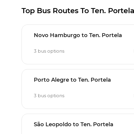
Top Bus Routes To Ten. Portel
Novo Hamburgo to Ten. Portela
3
bus options
Porto Alegre to Ten. Portela
3
bus options
São Leopoldo to Ten. Portela