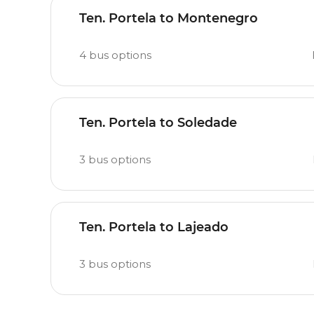
Ten. Portela to Montenegro
4
bus options
Ten. Portela to Soledade
3
bus options
Ten. Portela to Lajeado
3
bus options