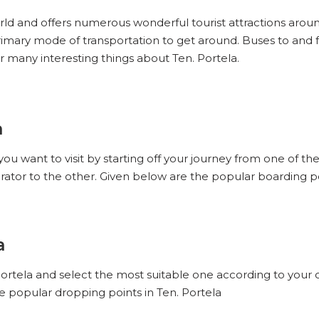
world and offers numerous wonderful tourist attractions around
 primary mode of transportation to get around. Buses to and 
r many interesting things about Ten. Portela.
a
you want to visit by starting off your journey from one of th
rator to the other. Given below are the popular boarding poi
a
 Portela and select the most suitable one according to your 
he popular dropping points in Ten. Portela