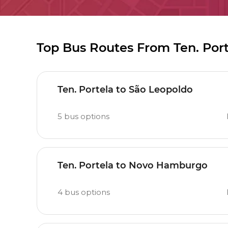
Top Bus Routes From Ten. Por
Ten. Portela to São Leopoldo
5
bus options
Ten. Portela to Novo Hamburgo
4
bus options