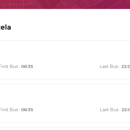
tela
First Bus
:
06:35
Last Bus
:
22:
First Bus
:
06:35
Last Bus
:
22: