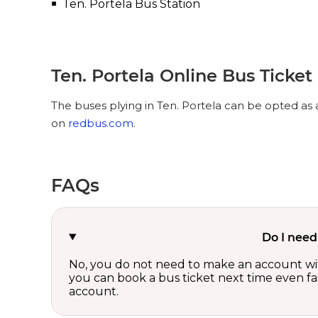
Ten. Portela Bus Station
Ten. Portela Online Bus Ticke
The buses plying in Ten. Portela can be opted as a
on
redbus.com
.
FAQs
Do I need
No, you do not need to make an account wi
you can book a bus ticket next time even fast
account.