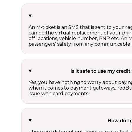
An M-ticket is an SMS that is sent to your r
can be the virtual replacement of your print
off locations, vehicle number, PNR etc. An 
passengers’ safety from any communicable d
Is it safe to use my cred
Yes, you have nothing to worry about paying
when it comes to payment gateways. redBus 
issue with card payments.
How do I 
There are different customer care contact 