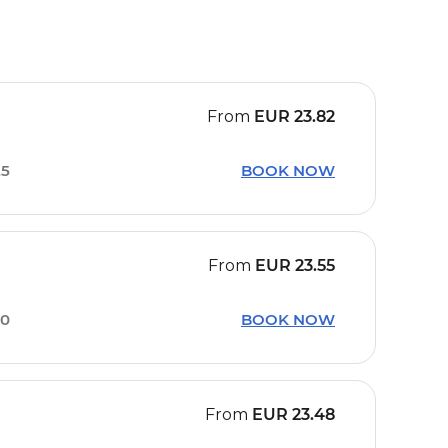
From
EUR
23.82
25
BOOK NOW
From
EUR
23.55
30
BOOK NOW
From
EUR
23.48