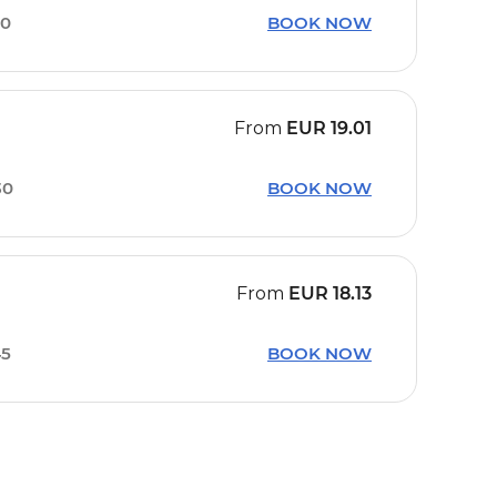
10
BOOK NOW
From
EUR
19.01
30
BOOK NOW
From
EUR
18.13
45
BOOK NOW