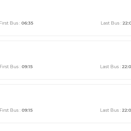
First Bus
:
06:35
Last Bus
:
22:
First Bus
:
09:15
Last Bus
:
22:
First Bus
:
09:15
Last Bus
:
22: