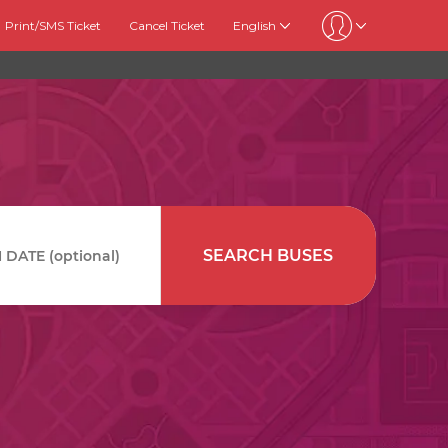
Print/SMS Ticket
Cancel Ticket
English
SEARCH BUSES
DATE