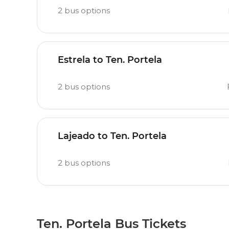
2
bus options
Estrela to Ten. Portela
2
bus options
Lajeado to Ten. Portela
2
bus options
Ten. Portela Bus Tickets