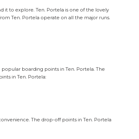
 it to explore. Ten. Portela is one of the lovely
from Ten. Portela operate on all the major runs.
e popular boarding points in Ten. Portela. The
nts in Ten. Portela:
convenience. The drop-off points in Ten. Portela