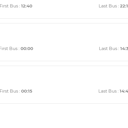
First Bus
:
12:40
Last Bus
:
22:
First Bus
:
00:00
Last Bus
:
14:
First Bus
:
00:15
Last Bus
:
14: