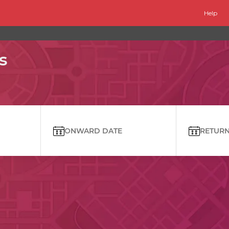
Help
s
ONWARD DATE
RETURN 