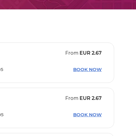
From
EUR
2.67
05
BOOK NOW
From
EUR
2.67
05
BOOK NOW