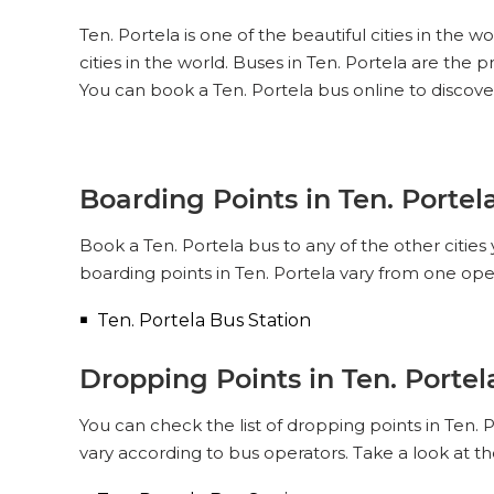
Ten. Portela is one of the beautiful cities in the 
cities in the world. Buses in Ten. Portela are the
You can book a Ten. Portela bus online to discove
Boarding Points in Ten. Portel
Book a Ten. Portela bus to any of the other cities 
boarding points in Ten. Portela vary from one ope
Ten. Portela Bus Station
Dropping Points in Ten. Portel
You can check the list of dropping points in Ten.
vary according to bus operators. Take a look at t