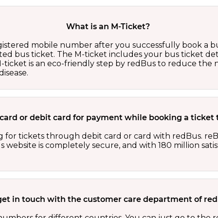
What is an M-Ticket?
egistered mobile number after you successfully book a bu
ed bus ticket. The M-ticket includes your bus ticket det
M-ticket is an eco-friendly step by redBus to reduce th
isease.
it card or debit card for payment while booking a ticket
 for tickets through debit card or card with redBus. reB
website is completely secure, and with 180 million sati
get in touch with the customer care department of r
numbers for different countries. You can just go to the