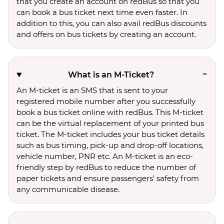
that you create an account on redBus so that you
can book a bus ticket next time even faster. In
addition to this, you can also avail redBus discounts
and offers on bus tickets by creating an account.
What is an M-Ticket?
An M-ticket is an SMS that is sent to your
registered mobile number after you successfully
book a bus ticket online with redBus. This M-ticket
can be the virtual replacement of your printed bus
ticket. The M-ticket includes your bus ticket details
such as bus timing, pick-up and drop-off locations,
vehicle number, PNR etc. An M-ticket is an eco-
friendly step by redBus to reduce the number of
paper tickets and ensure passengers’ safety from
any communicable disease.