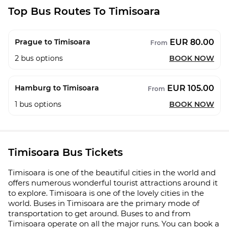
Top Bus Routes To Timisoara
EUR 80.00
Prague to Timisoara
From
2
bus options
BOOK NOW
EUR 105.00
Hamburg to Timisoara
From
1
bus options
BOOK NOW
Timisoara Bus Tickets
Timisoara is one of the beautiful cities in the world and
offers numerous wonderful tourist attractions around it
to explore. Timisoara is one of the lovely cities in the
world. Buses in Timisoara are the primary mode of
transportation to get around. Buses to and from
Timisoara operate on all the major runs. You can book a