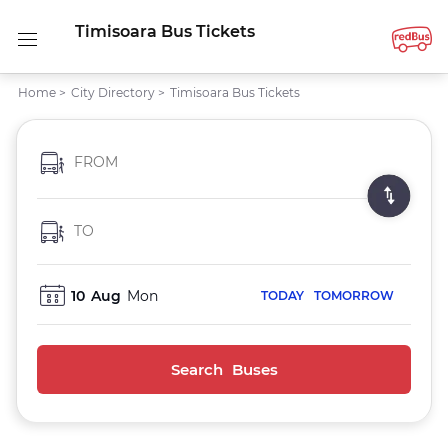
Timisoara Bus Tickets
Home
>
City Directory
>
Timisoara Bus Tickets
FROM
TO
10
Aug
Mon
TODAY
TOMORROW
Search Buses