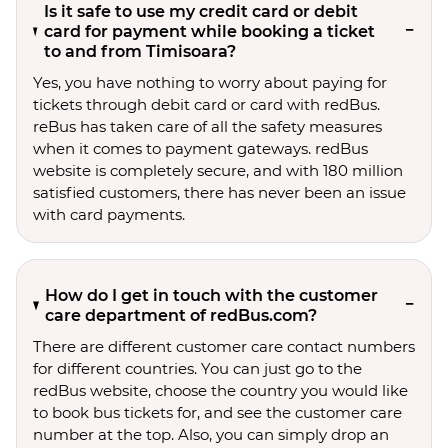
Is it safe to use my credit card or debit
card for payment while booking a ticket
to and from Timisoara?
Yes, you have nothing to worry about paying for
tickets through debit card or card with redBus.
reBus has taken care of all the safety measures
when it comes to payment gateways. redBus
website is completely secure, and with 180 million
satisfied customers, there has never been an issue
with card payments.
How do I get in touch with the customer
care department of redBus.com?
There are different customer care contact numbers
for different countries. You can just go to the
redBus website, choose the country you would like
to book bus tickets for, and see the customer care
number at the top. Also, you can simply drop an