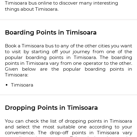
Timisoara bus online to discover many interesting
things about Timisoara.
Boarding Points in Timisoara
Book a Timisoara bus to any of the other cities you want
to visit by starting off your journey from one of the
popular boarding points in Timisoara. The boarding
points in Timisoara vary from one operator to the other.
Given below are the popular boarding points in
Timisoara:
Timisoara
Dropping Points in Timisoara
You can check the list of dropping points in Timisoara
and select the most suitable one according to your
convenience. The drop-off points in Timisoara vary