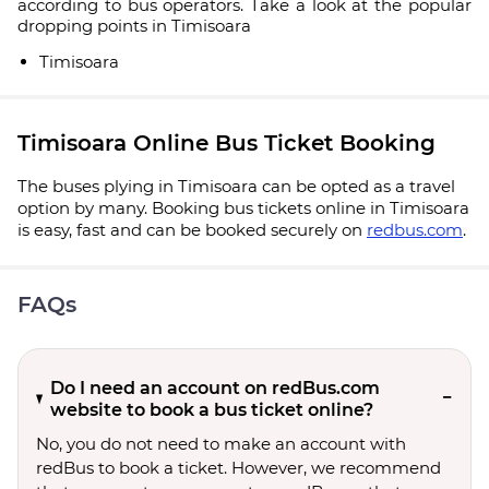
according to bus operators. Take a look at the popular
dropping points in Timisoara
Timisoara
Timisoara Online Bus Ticket Booking
The buses plying in Timisoara can be opted as a travel
option by many. Booking bus tickets online in Timisoara
is easy, fast and can be booked securely on
redbus.com
.
FAQs
Do I need an account on redBus.com
website to book a bus ticket online?
No, you do not need to make an account with
redBus to book a ticket. However, we recommend