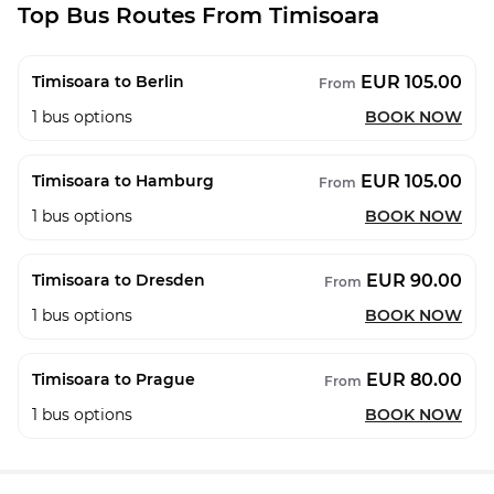
Top Bus Routes From Timisoara
EUR 105.00
Timisoara to Berlin
From
1
bus options
BOOK NOW
EUR 105.00
Timisoara to Hamburg
From
1
bus options
BOOK NOW
EUR 90.00
Timisoara to Dresden
From
1
bus options
BOOK NOW
EUR 80.00
Timisoara to Prague
From
1
bus options
BOOK NOW