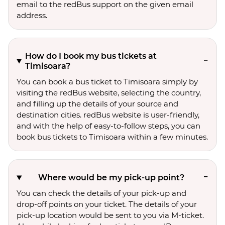
email to the redBus support on the given email
address.
How do I book my bus tickets at
Timisoara?
You can book a bus ticket to Timisoara simply by
visiting the redBus website, selecting the country,
and filling up the details of your source and
destination cities. redBus website is user-friendly,
and with the help of easy-to-follow steps, you can
book bus tickets to Timisoara within a few minutes.
Where would be my pick-up point?
You can check the details of your pick-up and
drop-off points on your ticket. The details of your
pick-up location would be sent to you via M-ticket.