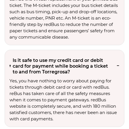
ticket. The M-ticket includes your bus ticket details
such as bus timing, pick-up and drop-off locations,
vehicle number, PNR etc. An M-ticket is an eco-
friendly step by redBus to reduce the number of
paper tickets and ensure passengers’ safety from
any communicable disease.
Is it safe to use my credit card or debit
card for payment while booking a ticket
to and from Torregrosa?
Yes, you have nothing to worry about paying for
tickets through debit card or card with redBus.
reBus has taken care of all the safety measures
when it comes to payment gateways. redBus
website is completely secure, and with 180 million
satisfied customers, there has never been an issue
with card payments.