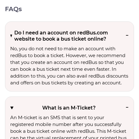
FAQs
Do I need an account on redBus.com
website to book a bus ticket online?
No, you do not need to make an account with
redBus to book a ticket. However, we recommend
that you create an account on redBus so that you
can book a bus ticket next time even faster. In
addition to this, you can also avail redBus discounts
and offers on bus tickets by creating an account.
What is an M-Ticket?
An M-ticket is an SMS that is sent to your
registered mobile number after you successfully
book a bus ticket online with redBus. This M-ticket
can be the virtual replacement of your printed bus