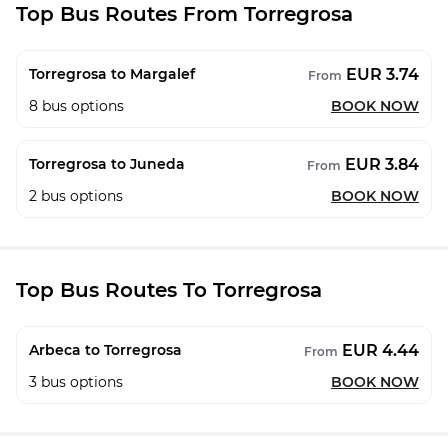
Top Bus Routes From Torregrosa
EUR 3.74
Torregrosa to Margalef
From
8
bus options
BOOK NOW
EUR 3.84
Torregrosa to Juneda
From
2
bus options
BOOK NOW
Top Bus Routes To Torregrosa
EUR 4.44
Arbeca to Torregrosa
From
3
bus options
BOOK NOW