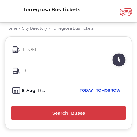
Torregrosa Bus Tickets
Home
>
City Directory
>
Torregrosa Bus Tickets
FROM
TO
6
Aug
Thu
TODAY
TOMORROW
Search Buses