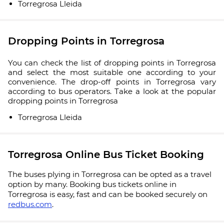
Torregrosa Lleida
Dropping Points in Torregrosa
You can check the list of dropping points in Torregrosa
and select the most suitable one according to your
convenience. The drop-off points in Torregrosa vary
according to bus operators. Take a look at the popular
dropping points in Torregrosa
Torregrosa Lleida
Torregrosa Online Bus Ticket Booking
The buses plying in Torregrosa can be opted as a travel
option by many. Booking bus tickets online in
Torregrosa is easy, fast and can be booked securely on
redbus.com
.