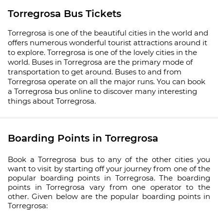
Torregrosa Bus Tickets
Torregrosa is one of the beautiful cities in the world and
offers numerous wonderful tourist attractions around it
to explore. Torregrosa is one of the lovely cities in the
world. Buses in Torregrosa are the primary mode of
transportation to get around. Buses to and from
Torregrosa operate on all the major runs. You can book
a Torregrosa bus online to discover many interesting
things about Torregrosa.
Boarding Points in Torregrosa
Book a Torregrosa bus to any of the other cities you
want to visit by starting off your journey from one of the
popular boarding points in Torregrosa. The boarding
points in Torregrosa vary from one operator to the
other. Given below are the popular boarding points in
Torregrosa: