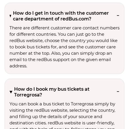
How do I get in touch with the customer
care department of redBus.com?
There are different customer care contact numbers
for different countries. You can just go to the
redBus website, choose the country you would like
to book bus tickets for, and see the customer care
number at the top. Also, you can simply drop an
email to the redBus support on the given email
address.
How do I book my bus tickets at
Torregrosa?
You can book a bus ticket to Torregrosa simply by
visiting the redBus website, selecting the country,
and filling up the details of your source and
destination cities. redBus website is user-friendly,