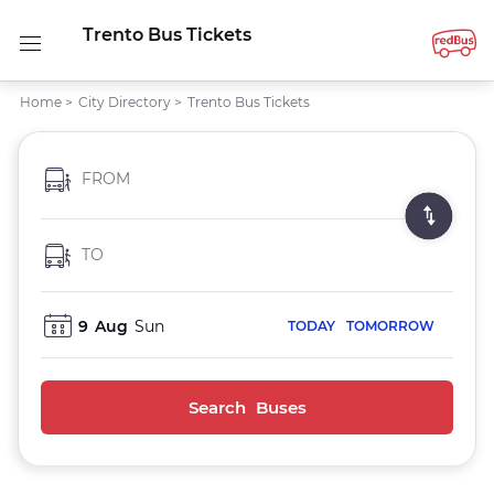
Trento Bus Tickets
Home
>
City Directory
>
Trento Bus Tickets
FROM
TO
9
Aug
Sun
TODAY
TOMORROW
Search Buses