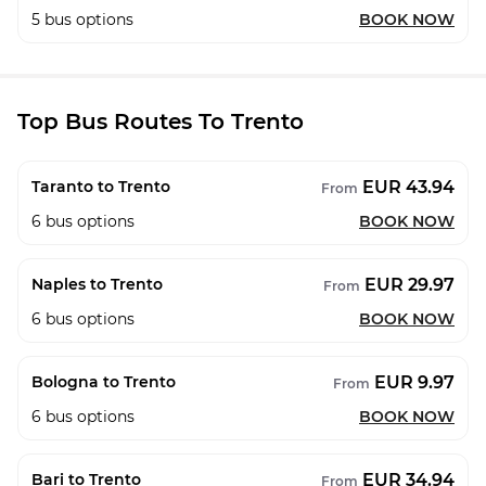
5
bus options
BOOK NOW
Top Bus Routes To Trento
EUR 43.94
Taranto to Trento
From
6
bus options
BOOK NOW
EUR 29.97
Naples to Trento
From
6
bus options
BOOK NOW
EUR 9.97
Bologna to Trento
From
6
bus options
BOOK NOW
EUR 34.94
Bari to Trento
From