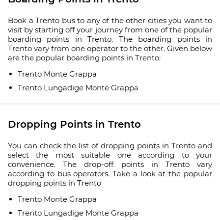
Book a Trento bus to any of the other cities you want to
visit by starting off your journey from one of the popular
boarding points in Trento. The boarding points in
Trento vary from one operator to the other. Given below
are the popular boarding points in Trento:
Trento Monte Grappa
Trento Lungadige Monte Grappa
Dropping Points in Trento
You can check the list of dropping points in Trento and
select the most suitable one according to your
convenience. The drop-off points in Trento vary
according to bus operators. Take a look at the popular
dropping points in Trento
Trento Monte Grappa
Trento Lungadige Monte Grappa