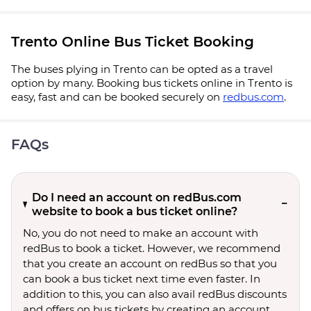
Trento Online Bus Ticket Booking
The buses plying in Trento can be opted as a travel
option by many. Booking bus tickets online in Trento is
easy, fast and can be booked securely on
redbus.com
.
FAQs
Do I need an account on redBus.com
website to book a bus ticket online?
No, you do not need to make an account with
redBus to book a ticket. However, we recommend
that you create an account on redBus so that you
can book a bus ticket next time even faster. In
addition to this, you can also avail redBus discounts
and offers on bus tickets by creating an account.