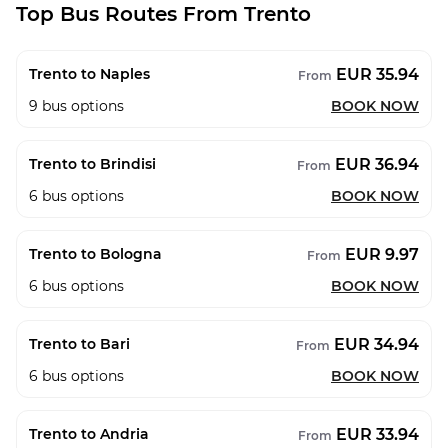
Top Bus Routes From Trento
EUR 35.94
Trento to Naples
From
9
bus options
BOOK NOW
EUR 36.94
Trento to Brindisi
From
6
bus options
BOOK NOW
EUR 9.97
Trento to Bologna
From
6
bus options
BOOK NOW
EUR 34.94
Trento to Bari
From
6
bus options
BOOK NOW
EUR 33.94
Trento to Andria
From