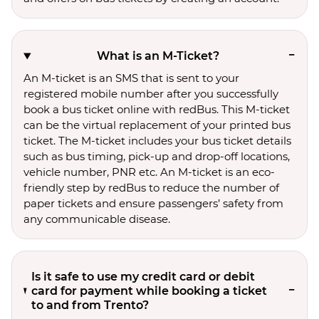
What is an M-Ticket?
An M-ticket is an SMS that is sent to your
registered mobile number after you successfully
book a bus ticket online with redBus. This M-ticket
can be the virtual replacement of your printed bus
ticket. The M-ticket includes your bus ticket details
such as bus timing, pick-up and drop-off locations,
vehicle number, PNR etc. An M-ticket is an eco-
friendly step by redBus to reduce the number of
paper tickets and ensure passengers’ safety from
any communicable disease.
Is it safe to use my credit card or debit
card for payment while booking a ticket
to and from Trento?