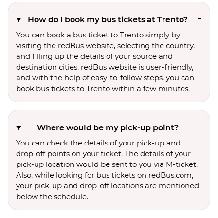
How do I book my bus tickets at Trento?
You can book a bus ticket to Trento simply by
visiting the redBus website, selecting the country,
and filling up the details of your source and
destination cities. redBus website is user-friendly,
and with the help of easy-to-follow steps, you can
book bus tickets to Trento within a few minutes.
Where would be my pick-up point?
You can check the details of your pick-up and
drop-off points on your ticket. The details of your
pick-up location would be sent to you via M-ticket.
Also, while looking for bus tickets on redBus.com,
your pick-up and drop-off locations are mentioned
below the schedule.