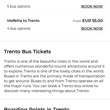
5
bus options
BOOK NOW
EUR 55.00
Molfetta to Trento
From
4
bus options
BOOK NOW
Trento Bus Tickets
Trento is one of the beautiful cities in the world and
offers numerous wonderful tourist attractions around it
to explore. Trento is one of the lovely cities in the world.
Buses in Trento are the primary mode of transportation
to get around. Buses to and from Trento operate on all
the major runs. You can book a Trento bus online to
discover many interesting things about Trento.
Boarding Points in Trento