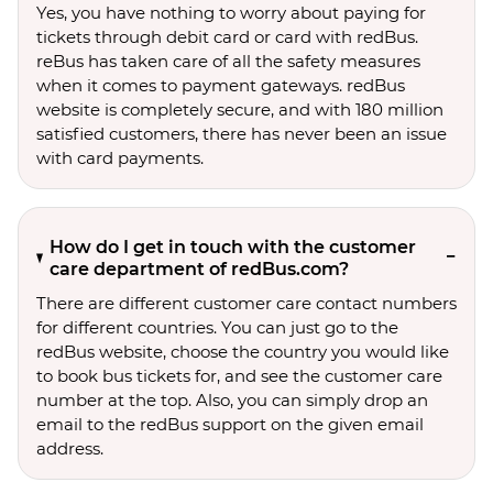
Yes, you have nothing to worry about paying for
tickets through debit card or card with redBus.
reBus has taken care of all the safety measures
when it comes to payment gateways. redBus
website is completely secure, and with 180 million
satisfied customers, there has never been an issue
with card payments.
How do I get in touch with the customer
care department of redBus.com?
There are different customer care contact numbers
for different countries. You can just go to the
redBus website, choose the country you would like
to book bus tickets for, and see the customer care
number at the top. Also, you can simply drop an
email to the redBus support on the given email
address.