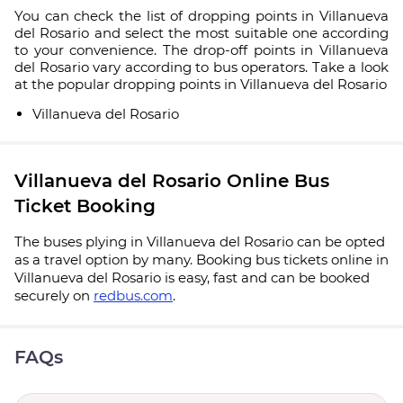
You can check the list of dropping points in Villanueva
del Rosario and select the most suitable one according
to your convenience. The drop-off points in Villanueva
del Rosario vary according to bus operators. Take a look
at the popular dropping points in Villanueva del Rosario
Villanueva del Rosario
Villanueva del Rosario Online Bus
Ticket Booking
The buses plying in Villanueva del Rosario can be opted
as a travel option by many. Booking bus tickets online in
Villanueva del Rosario is easy, fast and can be booked
securely on
redbus.com
.
FAQs