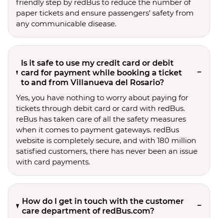
friendly step by redBus to reduce the number of
paper tickets and ensure passengers’ safety from
any communicable disease.
Is it safe to use my credit card or debit
card for payment while booking a ticket
to and from Villanueva del Rosario?
Yes, you have nothing to worry about paying for
tickets through debit card or card with redBus.
reBus has taken care of all the safety measures
when it comes to payment gateways. redBus
website is completely secure, and with 180 million
satisfied customers, there has never been an issue
with card payments.
How do I get in touch with the customer
care department of redBus.com?