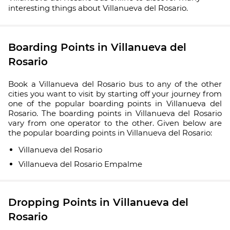
interesting things about Villanueva del Rosario.
Boarding Points in Villanueva del
Rosario
Book a Villanueva del Rosario bus to any of the other
cities you want to visit by starting off your journey from
one of the popular boarding points in Villanueva del
Rosario. The boarding points in Villanueva del Rosario
vary from one operator to the other. Given below are
the popular boarding points in Villanueva del Rosario:
Villanueva del Rosario
Villanueva del Rosario Empalme
Dropping Points in Villanueva del
Rosario