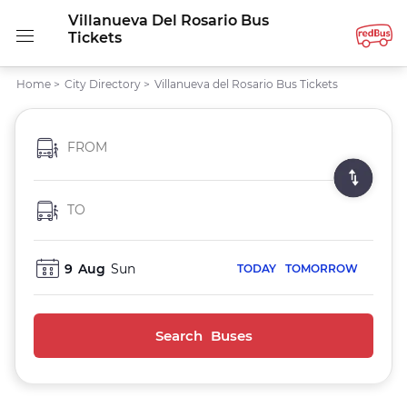
Villanueva Del Rosario Bus
Tickets
Home
>
City Directory
>
Villanueva del Rosario Bus Tickets
FROM
TO
9
Aug
Sun
TODAY
TOMORROW
Search Buses