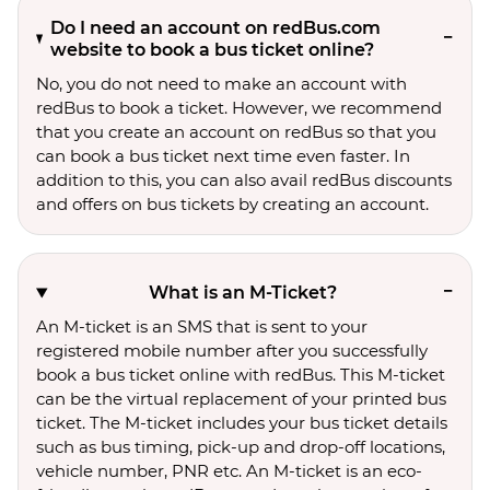
Do I need an account on redBus.com
website to book a bus ticket online?
No, you do not need to make an account with
redBus to book a ticket. However, we recommend
that you create an account on redBus so that you
can book a bus ticket next time even faster. In
addition to this, you can also avail redBus discounts
and offers on bus tickets by creating an account.
What is an M-Ticket?
An M-ticket is an SMS that is sent to your
registered mobile number after you successfully
book a bus ticket online with redBus. This M-ticket
can be the virtual replacement of your printed bus
ticket. The M-ticket includes your bus ticket details
such as bus timing, pick-up and drop-off locations,
vehicle number, PNR etc. An M-ticket is an eco-