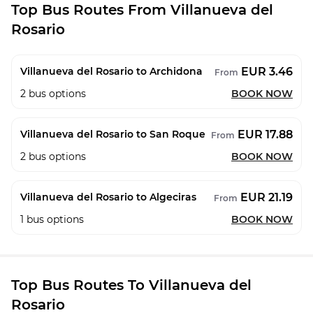
Top Bus Routes From Villanueva del
Rosario
EUR 3.46
Villanueva del Rosario to Archidona
From
2
bus options
BOOK NOW
EUR 17.88
Villanueva del Rosario to San Roque
From
2
bus options
BOOK NOW
EUR 21.19
Villanueva del Rosario to Algeciras
From
1
bus options
BOOK NOW
Top Bus Routes To Villanueva del
Rosario