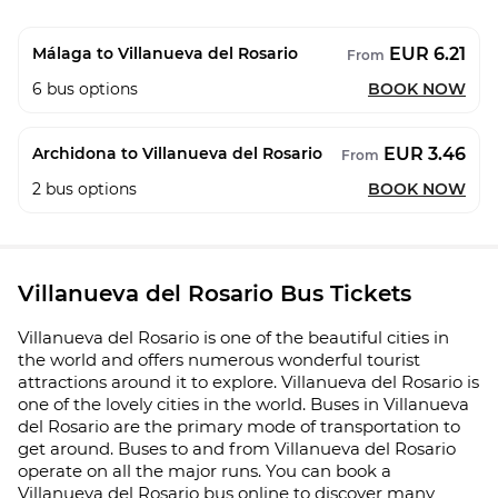
EUR 6.21
Málaga to Villanueva del Rosario
From
6
bus options
BOOK NOW
EUR 3.46
Archidona to Villanueva del Rosario
From
2
bus options
BOOK NOW
Villanueva del Rosario Bus Tickets
Villanueva del Rosario is one of the beautiful cities in
the world and offers numerous wonderful tourist
attractions around it to explore. Villanueva del Rosario is
one of the lovely cities in the world. Buses in Villanueva
del Rosario are the primary mode of transportation to
get around. Buses to and from Villanueva del Rosario
operate on all the major runs. You can book a
Villanueva del Rosario bus online to discover many