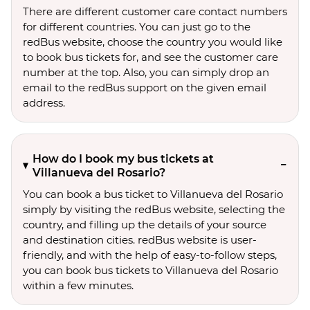
There are different customer care contact numbers
for different countries. You can just go to the
redBus website, choose the country you would like
to book bus tickets for, and see the customer care
number at the top. Also, you can simply drop an
email to the redBus support on the given email
address.
How do I book my bus tickets at
Villanueva del Rosario?
You can book a bus ticket to Villanueva del Rosario
simply by visiting the redBus website, selecting the
country, and filling up the details of your source
and destination cities. redBus website is user-
friendly, and with the help of easy-to-follow steps,
you can book bus tickets to Villanueva del Rosario
within a few minutes.