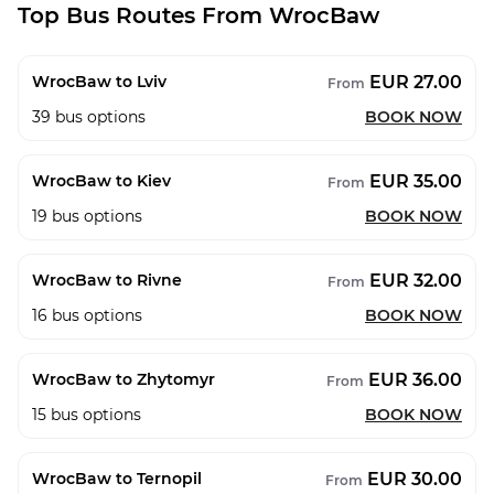
Top Bus Routes From WrocBaw
EUR 27.00
WrocBaw to Lviv
From
39
bus options
BOOK NOW
EUR 35.00
WrocBaw to Kiev
From
19
bus options
BOOK NOW
EUR 32.00
WrocBaw to Rivne
From
16
bus options
BOOK NOW
EUR 36.00
WrocBaw to Zhytomyr
From
15
bus options
BOOK NOW
EUR 30.00
WrocBaw to Ternopil
From