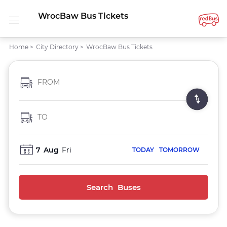
WrocBaw Bus Tickets
Home
>
City Directory
>
WrocBaw Bus Tickets
FROM
TO
7
Aug
Fri
TODAY
TOMORROW
Search Buses