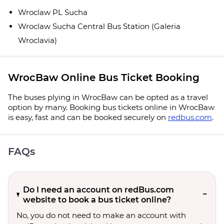
Wroclaw PL Sucha
Wroclaw Sucha Central Bus Station (Galeria
Wroclavia)
WrocBaw Online Bus Ticket Booking
The buses plying in WrocBaw can be opted as a travel
option by many. Booking bus tickets online in WrocBaw
is easy, fast and can be booked securely on
redbus.com
.
FAQs
Do I need an account on redBus.com
website to book a bus ticket online?
No, you do not need to make an account with