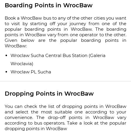
Boarding Points in WrocBaw
Book a WrocBaw bus to any of the other cities you want
to visit by starting off your journey from one of the
popular boarding points in WrocBaw. The boarding
points in WrocBaw vary from one operator to the other.
Given below are the popular boarding points in
WrocBaw:
Wroclaw Sucha Central Bus Station (Galeria
Wroclavia)
Wroclaw PL Sucha
Dropping Points in WrocBaw
You can check the list of dropping points in WrocBaw
and select the most suitable one according to your
convenience. The drop-off points in WrocBaw vary
according to bus operators. Take a look at the popular
dropping points in WrocBaw