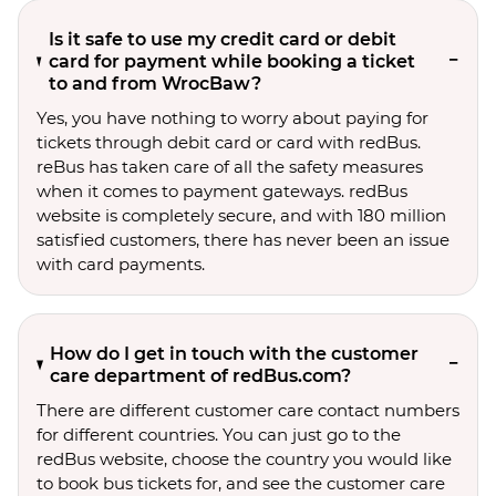
Is it safe to use my credit card or debit
card for payment while booking a ticket
to and from WrocBaw?
Yes, you have nothing to worry about paying for
tickets through debit card or card with redBus.
reBus has taken care of all the safety measures
when it comes to payment gateways. redBus
website is completely secure, and with 180 million
satisfied customers, there has never been an issue
with card payments.
How do I get in touch with the customer
care department of redBus.com?
There are different customer care contact numbers
for different countries. You can just go to the
redBus website, choose the country you would like
to book bus tickets for, and see the customer care