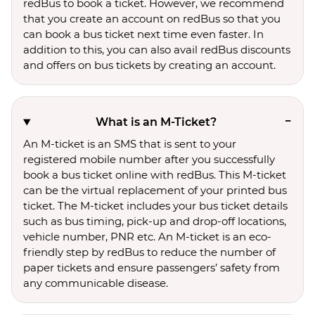
redBus to book a ticket. However, we recommend
that you create an account on redBus so that you
can book a bus ticket next time even faster. In
addition to this, you can also avail redBus discounts
and offers on bus tickets by creating an account.
What is an M-Ticket?
An M-ticket is an SMS that is sent to your
registered mobile number after you successfully
book a bus ticket online with redBus. This M-ticket
can be the virtual replacement of your printed bus
ticket. The M-ticket includes your bus ticket details
such as bus timing, pick-up and drop-off locations,
vehicle number, PNR etc. An M-ticket is an eco-
friendly step by redBus to reduce the number of
paper tickets and ensure passengers’ safety from
any communicable disease.