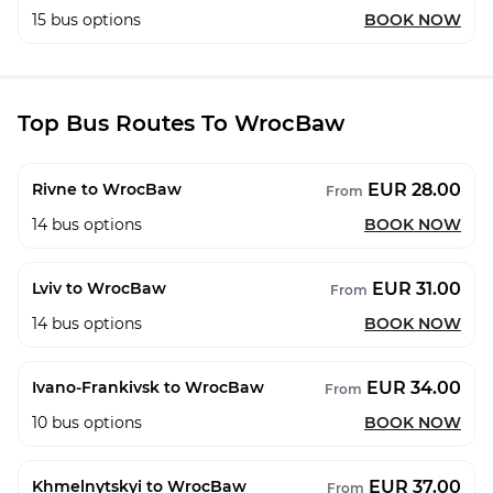
15
bus options
BOOK NOW
Top Bus Routes To WrocBaw
EUR 28.00
Rivne to WrocBaw
From
14
bus options
BOOK NOW
EUR 31.00
Lviv to WrocBaw
From
14
bus options
BOOK NOW
EUR 34.00
Ivano-Frankivsk to WrocBaw
From
10
bus options
BOOK NOW
EUR 37.00
Khmelnytskyi to WrocBaw
From