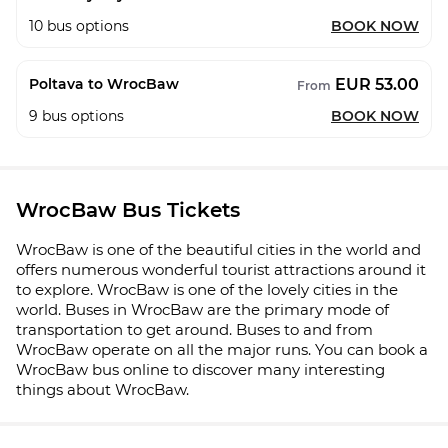
10
bus options
BOOK NOW
EUR 53.00
Poltava to WrocBaw
From
9
bus options
BOOK NOW
WrocBaw Bus Tickets
WrocBaw is one of the beautiful cities in the world and
offers numerous wonderful tourist attractions around it
to explore. WrocBaw is one of the lovely cities in the
world. Buses in WrocBaw are the primary mode of
transportation to get around. Buses to and from
WrocBaw operate on all the major runs. You can book a
WrocBaw bus online to discover many interesting
things about WrocBaw.