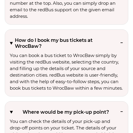
number at the top. Also, you can simply drop an
email to the redBus support on the given email
address.
How do I book my bus tickets at
WrocBaw?
You can book a bus ticket to WrocBaw simply by
visiting the redBus website, selecting the country,
and filling up the details of your source and
destination cities. redBus website is user-friendly,
and with the help of easy-to-follow steps, you can
book bus tickets to WrocBaw within a few minutes.
Where would be my pick-up point?
You can check the details of your pick-up and
drop-off points on your ticket. The details of your