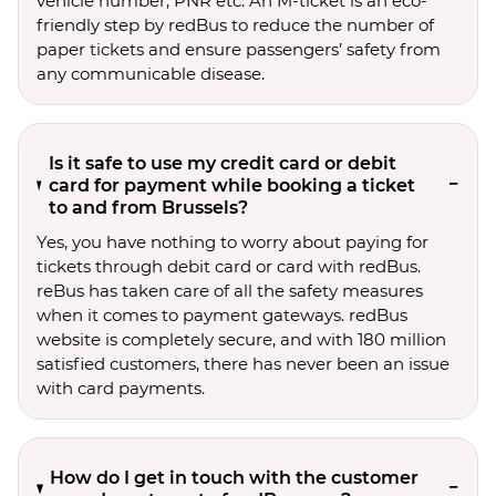
vehicle number, PNR etc. An M-ticket is an eco-
friendly step by redBus to reduce the number of
paper tickets and ensure passengers’ safety from
any communicable disease.
Is it safe to use my credit card or debit
card for payment while booking a ticket
to and from Brussels?
Yes, you have nothing to worry about paying for
tickets through debit card or card with redBus.
reBus has taken care of all the safety measures
when it comes to payment gateways. redBus
website is completely secure, and with 180 million
satisfied customers, there has never been an issue
with card payments.
How do I get in touch with the customer