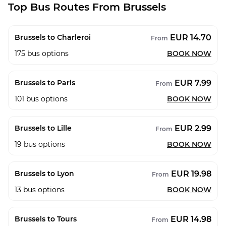
Top Bus Routes From Brussels
EUR 14.70
Brussels to Charleroi
From
175
bus options
BOOK NOW
EUR 7.99
Brussels to Paris
From
101
bus options
BOOK NOW
EUR 2.99
Brussels to Lille
From
19
bus options
BOOK NOW
EUR 19.98
Brussels to Lyon
From
13
bus options
BOOK NOW
EUR 14.98
Brussels to Tours
From