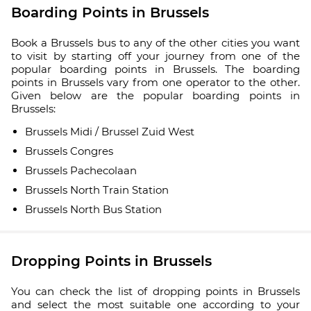
Boarding Points in Brussels
Book a Brussels bus to any of the other cities you want
to visit by starting off your journey from one of the
popular boarding points in Brussels. The boarding
points in Brussels vary from one operator to the other.
Given below are the popular boarding points in
Brussels:
Brussels Midi / Brussel Zuid West
Brussels Congres
Brussels Pachecolaan
Brussels North Train Station
Brussels North Bus Station
Dropping Points in Brussels
You can check the list of dropping points in Brussels
and select the most suitable one according to your