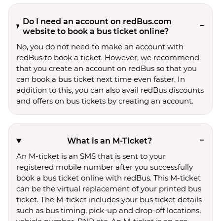
Do I need an account on redBus.com
website to book a bus ticket online?
No, you do not need to make an account with
redBus to book a ticket. However, we recommend
that you create an account on redBus so that you
can book a bus ticket next time even faster. In
addition to this, you can also avail redBus discounts
and offers on bus tickets by creating an account.
What is an M-Ticket?
An M-ticket is an SMS that is sent to your
registered mobile number after you successfully
book a bus ticket online with redBus. This M-ticket
can be the virtual replacement of your printed bus
ticket. The M-ticket includes your bus ticket details
such as bus timing, pick-up and drop-off locations,