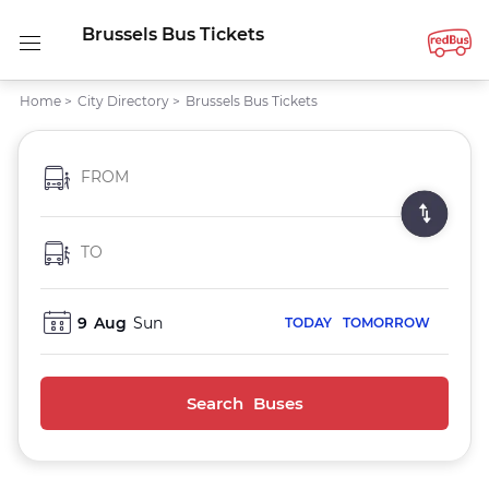
Brussels Bus Tickets
Home
>
City Directory
>
Brussels Bus Tickets
FROM
TO
9
Aug
Sun
TODAY
TOMORROW
Search Buses