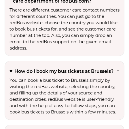
care department of redBus.com?
There are different customer care contact numbers
for different countries. You can just go to the
redBus website, choose the country you would like
to book bus tickets for, and see the customer care
number at the top. Also, you can simply drop an
email to the redBus support on the given email
address.
How do I book my bus tickets at Brussels?
You can book a bus ticket to Brussels simply by
visiting the redBus website, selecting the country,
and filling up the details of your source and
destination cities. redBus website is user-friendly,
and with the help of easy-to-follow steps, you can
book bus tickets to Brussels within a few minutes.