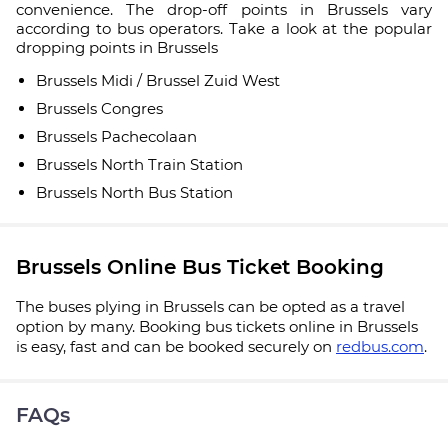
convenience. The drop-off points in Brussels vary
according to bus operators. Take a look at the popular
dropping points in Brussels
Brussels Midi / Brussel Zuid West
Brussels Congres
Brussels Pachecolaan
Brussels North Train Station
Brussels North Bus Station
Brussels Online Bus Ticket Booking
The buses plying in Brussels can be opted as a travel
option by many. Booking bus tickets online in Brussels
is easy, fast and can be booked securely on
redbus.com
.
FAQs