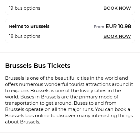
19
bus options
BOOK NOW
EUR 10.98
Reims to Brussels
From
18
bus options
BOOK NOW
Brussels Bus Tickets
Brussels is one of the beautiful cities in the world and
offers numerous wonderful tourist attractions around it
to explore. Brussels is one of the lovely cities in the
world. Buses in Brussels are the primary mode of
transportation to get around. Buses to and from
Brussels operate on all the major runs. You can book a
Brussels bus online to discover many interesting things
about Brussels.