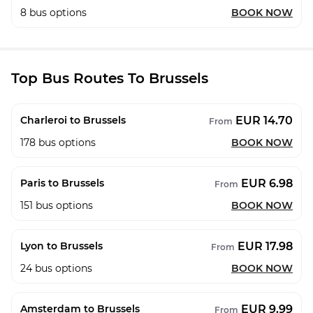
8
bus options
BOOK NOW
Top Bus Routes To Brussels
EUR 14.70
Charleroi to Brussels
From
178
bus options
BOOK NOW
EUR 6.98
Paris to Brussels
From
151
bus options
BOOK NOW
EUR 17.98
Lyon to Brussels
From
24
bus options
BOOK NOW
EUR 9.99
Amsterdam to Brussels
From