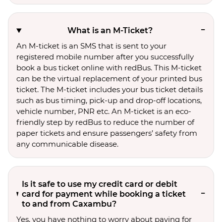
What is an M-Ticket?
An M-ticket is an SMS that is sent to your
registered mobile number after you successfully
book a bus ticket online with redBus. This M-ticket
can be the virtual replacement of your printed bus
ticket. The M-ticket includes your bus ticket details
such as bus timing, pick-up and drop-off locations,
vehicle number, PNR etc. An M-ticket is an eco-
friendly step by redBus to reduce the number of
paper tickets and ensure passengers’ safety from
any communicable disease.
Is it safe to use my credit card or debit
card for payment while booking a ticket
to and from Caxambu?
Yes, you have nothing to worry about paying for