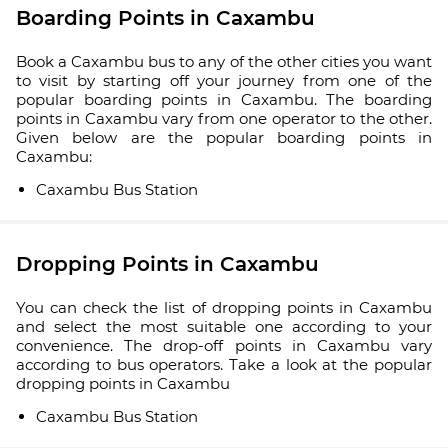
Boarding Points in Caxambu
Book a Caxambu bus to any of the other cities you want
to visit by starting off your journey from one of the
popular boarding points in Caxambu. The boarding
points in Caxambu vary from one operator to the other.
Given below are the popular boarding points in
Caxambu:
Caxambu Bus Station
Dropping Points in Caxambu
You can check the list of dropping points in Caxambu
and select the most suitable one according to your
convenience. The drop-off points in Caxambu vary
according to bus operators. Take a look at the popular
dropping points in Caxambu
Caxambu Bus Station