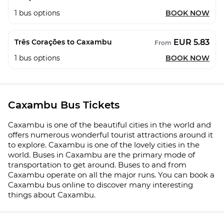
1
bus options
BOOK NOW
EUR 5.83
Três Corações to Caxambu
From
1
bus options
BOOK NOW
Caxambu Bus Tickets
Caxambu is one of the beautiful cities in the world and
offers numerous wonderful tourist attractions around it
to explore. Caxambu is one of the lovely cities in the
world. Buses in Caxambu are the primary mode of
transportation to get around. Buses to and from
Caxambu operate on all the major runs. You can book a
Caxambu bus online to discover many interesting
things about Caxambu.