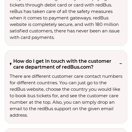
tickets through debit card or card with redBus.
reBus has taken care of all the safety measures
when it comes to payment gateways. redBus
website is completely secure, and with 180 million
satisfied customers, there has never been an issue
with card payments.
How do I get in touch with the customer
care department of redBus.com?
There are different customer care contact numbers
for different countries. You can just go to the
redBus website, choose the country you would like
to book bus tickets for, and see the customer care
number at the top. Also, you can simply drop an
email to the redBus support on the given email
address.