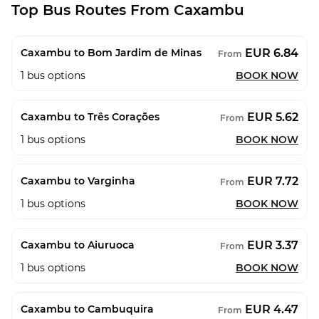
Top Bus Routes From Caxambu
EUR 6.84
Caxambu to Bom Jardim de Minas
From
1
bus options
BOOK NOW
EUR 5.62
Caxambu to Três Corações
From
1
bus options
BOOK NOW
EUR 7.72
Caxambu to Varginha
From
1
bus options
BOOK NOW
EUR 3.37
Caxambu to Aiuruoca
From
1
bus options
BOOK NOW
EUR 4.47
Caxambu to Cambuquira
From