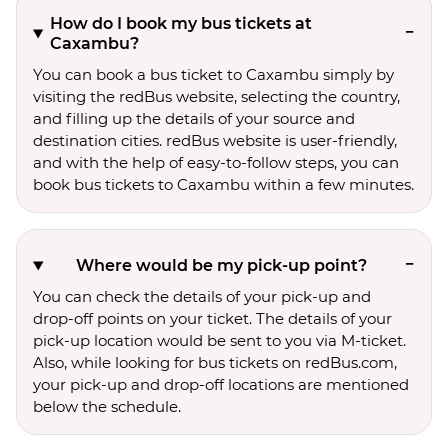
How do I book my bus tickets at
Caxambu?
You can book a bus ticket to Caxambu simply by
visiting the redBus website, selecting the country,
and filling up the details of your source and
destination cities. redBus website is user-friendly,
and with the help of easy-to-follow steps, you can
book bus tickets to Caxambu within a few minutes.
Where would be my pick-up point?
You can check the details of your pick-up and
drop-off points on your ticket. The details of your
pick-up location would be sent to you via M-ticket.
Also, while looking for bus tickets on redBus.com,
your pick-up and drop-off locations are mentioned
below the schedule.