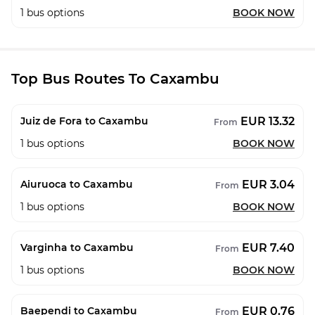
1
bus options
BOOK NOW
Top Bus Routes To Caxambu
EUR 13.32
Juiz de Fora to Caxambu
From
1
bus options
BOOK NOW
EUR 3.04
Aiuruoca to Caxambu
From
1
bus options
BOOK NOW
EUR 7.40
Varginha to Caxambu
From
1
bus options
BOOK NOW
EUR 0.76
Baependi to Caxambu
From