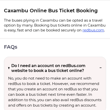
Caxambu Online Bus Ticket Booking
The buses plying in Caxambu can be opted as a travel
option by many. Booking bus tickets online in Caxambu
is easy, fast and can be booked securely on
redbus.com
.
FAQs
Do I need an account on redBus.com
website to book a bus ticket online?
No, you do not need to make an account with
redBus to book a ticket. However, we recommend
that you create an account on redBus so that you
can book a bus ticket next time even faster. In
addition to this, you can also avail redBus discounts
and offers on bus tickets by creating an account.