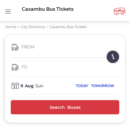
Caxambu Bus Tickets
Home
>
City Directory
>
Caxambu Bus Tickets
FROM
TO
9
Aug
Sun
TODAY
TOMORROW
Search Buses