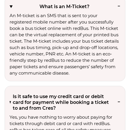
What is an M-Ticket?
An M-ticket is an SMS that is sent to your
registered mobile number after you successfully
book a bus ticket online with redBus. This M-ticket
can be the virtual replacement of your printed bus
ticket. The M-ticket includes your bus ticket details
such as bus timing, pick-up and drop-off locations,
vehicle number, PNR etc. An M-ticket is an eco-
friendly step by redBus to reduce the number of
paper tickets and ensure passengers’ safety from
any communicable disease.
Is it safe to use my credit card or debit
card for payment while booking a ticket
to and from Cres?
Yes, you have nothing to worry about paying for
tickets through debit card or card with redBus.
reBus has taken care of all the safety measures