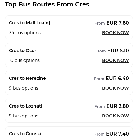
Top Bus Routes From Cres
EUR 7.80
Cres to Mali Loainj
From
24
bus options
BOOK NOW
EUR 6.10
Cres to Osor
From
10
bus options
BOOK NOW
EUR 6.40
Cres to Nerezine
From
9
bus options
BOOK NOW
EUR 2.80
Cres to Loznati
From
9
bus options
BOOK NOW
EUR 7.40
Cres to Ćunski
From