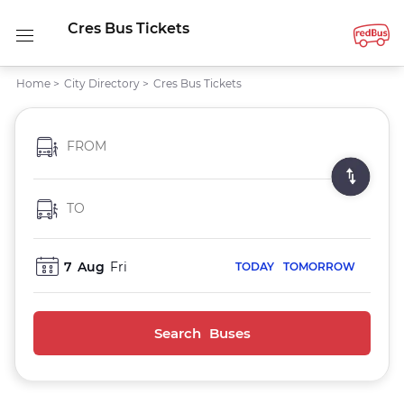
Cres Bus Tickets
Home
>
City Directory
>
Cres Bus Tickets
FROM
TO
7
Aug
Fri
TODAY
TOMORROW
Search Buses