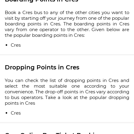
Book a Cres bus to any of the other cities you want to
visit by starting off your journey from one of the popular
boarding points in Cres. The boarding points in Cres
vary from one operator to the other. Given below are
the popular boarding points in Cres:
Cres
Dropping Points in Cres
You can check the list of dropping points in Cres and
select the most suitable one according to your
convenience. The drop-off points in Cres vary according
to bus operators. Take a look at the popular dropping
points in Cres
Cres