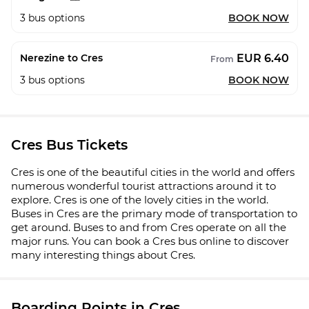
3
bus options
BOOK NOW
EUR 6.40
Nerezine to Cres
From
3
bus options
BOOK NOW
Cres Bus Tickets
Cres is one of the beautiful cities in the world and offers
numerous wonderful tourist attractions around it to
explore. Cres is one of the lovely cities in the world.
Buses in Cres are the primary mode of transportation to
get around. Buses to and from Cres operate on all the
major runs. You can book a Cres bus online to discover
many interesting things about Cres.
Boarding Points in Cres