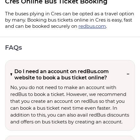
Cres Online Bus Ticket Booking
The buses plying in Cres can be opted as a travel option
by many. Booking bus tickets online in Cres is easy, fast
and can be booked securely on
redbus.com
.
FAQs
Do I need an account on redBus.com
website to book a bus ticket online?
No, you do not need to make an account with
redBus to book a ticket. However, we recommend
that you create an account on redBus so that you
can book a bus ticket next time even faster. In
addition to this, you can also avail redBus discounts
and offers on bus tickets by creating an account.