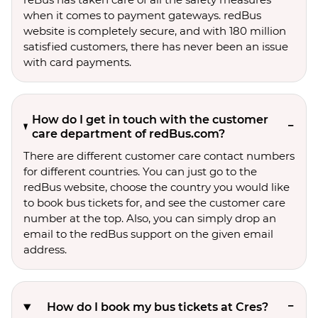
when it comes to payment gateways. redBus
website is completely secure, and with 180 million
satisfied customers, there has never been an issue
with card payments.
How do I get in touch with the customer
care department of redBus.com?
There are different customer care contact numbers
for different countries. You can just go to the
redBus website, choose the country you would like
to book bus tickets for, and see the customer care
number at the top. Also, you can simply drop an
email to the redBus support on the given email
address.
How do I book my bus tickets at Cres?