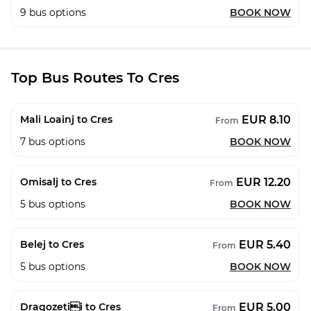
9
bus options
BOOK NOW
Top Bus Routes To Cres
EUR 8.10
Mali Loainj to Cres
From
7
bus options
BOOK NOW
EUR 12.20
Omisalj to Cres
From
5
bus options
BOOK NOW
EUR 5.40
Belej to Cres
From
5
bus options
BOOK NOW
EUR 5.00
Dragozetii to Cres
From