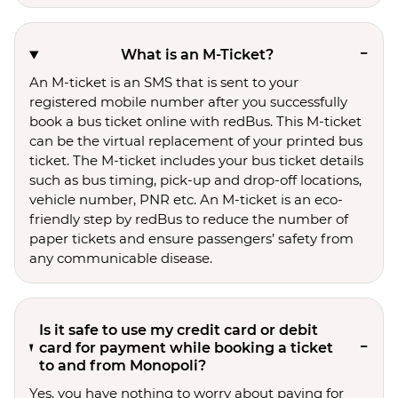
What is an M-Ticket?
An M-ticket is an SMS that is sent to your
registered mobile number after you successfully
book a bus ticket online with redBus. This M-ticket
can be the virtual replacement of your printed bus
ticket. The M-ticket includes your bus ticket details
such as bus timing, pick-up and drop-off locations,
vehicle number, PNR etc. An M-ticket is an eco-
friendly step by redBus to reduce the number of
paper tickets and ensure passengers’ safety from
any communicable disease.
Is it safe to use my credit card or debit
card for payment while booking a ticket
to and from Monopoli?
Yes, you have nothing to worry about paying for