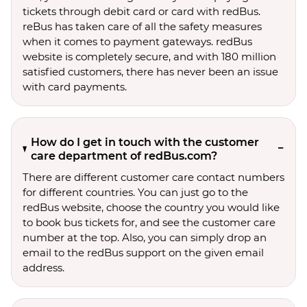
tickets through debit card or card with redBus.
reBus has taken care of all the safety measures
when it comes to payment gateways. redBus
website is completely secure, and with 180 million
satisfied customers, there has never been an issue
with card payments.
How do I get in touch with the customer
care department of redBus.com?
There are different customer care contact numbers
for different countries. You can just go to the
redBus website, choose the country you would like
to book bus tickets for, and see the customer care
number at the top. Also, you can simply drop an
email to the redBus support on the given email
address.