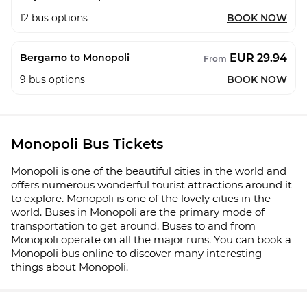
12
bus options
BOOK NOW
EUR 29.94
Bergamo to Monopoli
From
9
bus options
BOOK NOW
Monopoli Bus Tickets
Monopoli is one of the beautiful cities in the world and
offers numerous wonderful tourist attractions around it
to explore. Monopoli is one of the lovely cities in the
world. Buses in Monopoli are the primary mode of
transportation to get around. Buses to and from
Monopoli operate on all the major runs. You can book a
Monopoli bus online to discover many interesting
things about Monopoli.