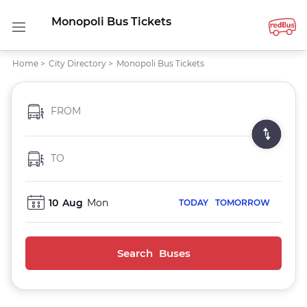
Monopoli Bus Tickets
Home
>
City Directory
>
Monopoli Bus Tickets
FROM
TO
10
Aug
Mon
TODAY
TOMORROW
Search Buses