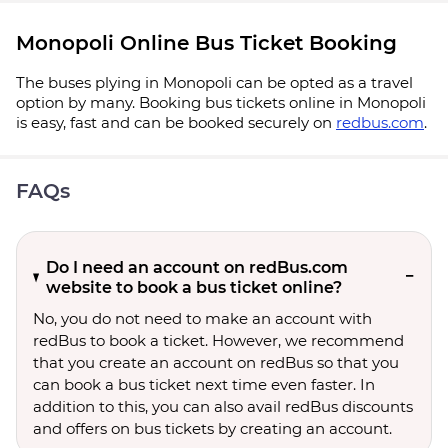
Monopoli Online Bus Ticket Booking
The buses plying in Monopoli can be opted as a travel
option by many. Booking bus tickets online in Monopoli
is easy, fast and can be booked securely on
redbus.com
.
FAQs
Do I need an account on redBus.com
website to book a bus ticket online?
No, you do not need to make an account with
redBus to book a ticket. However, we recommend
that you create an account on redBus so that you
can book a bus ticket next time even faster. In
addition to this, you can also avail redBus discounts
and offers on bus tickets by creating an account.