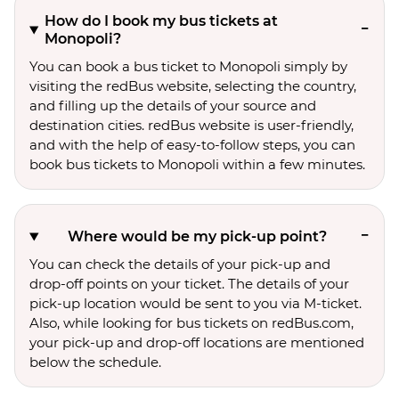
How do I book my bus tickets at
Monopoli?
You can book a bus ticket to Monopoli simply by
visiting the redBus website, selecting the country,
and filling up the details of your source and
destination cities. redBus website is user-friendly,
and with the help of easy-to-follow steps, you can
book bus tickets to Monopoli within a few minutes.
Where would be my pick-up point?
You can check the details of your pick-up and
drop-off points on your ticket. The details of your
pick-up location would be sent to you via M-ticket.
Also, while looking for bus tickets on redBus.com,
your pick-up and drop-off locations are mentioned
below the schedule.