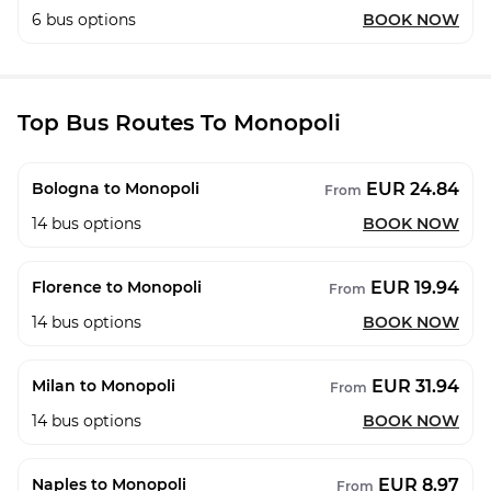
6
bus options
BOOK NOW
Top Bus Routes To Monopoli
EUR 24.84
Bologna to Monopoli
From
14
bus options
BOOK NOW
EUR 19.94
Florence to Monopoli
From
14
bus options
BOOK NOW
EUR 31.94
Milan to Monopoli
From
14
bus options
BOOK NOW
EUR 8.97
Naples to Monopoli
From