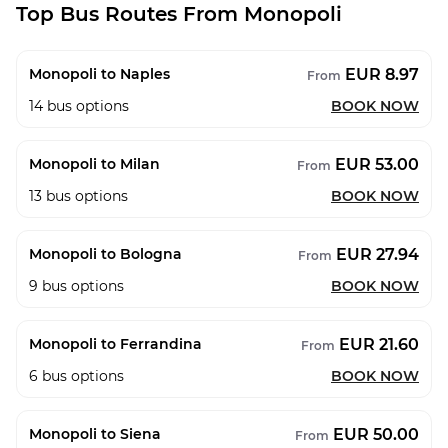
Top Bus Routes From Monopoli
EUR 8.97
Monopoli to Naples
From
14
bus options
BOOK NOW
EUR 53.00
Monopoli to Milan
From
13
bus options
BOOK NOW
EUR 27.94
Monopoli to Bologna
From
9
bus options
BOOK NOW
EUR 21.60
Monopoli to Ferrandina
From
6
bus options
BOOK NOW
EUR 50.00
Monopoli to Siena
From