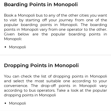
Boarding Points in Monopoli
Book a Monopoli bus to any of the other cities you want
to visit by starting off your journey from one of the
popular boarding points in Monopoli. The boarding
points in Monopoli vary from one operator to the other.
Given below are the popular boarding points in
Monopoli:
Monopoli
Dropping Points in Monopoli
You can check the list of dropping points in Monopoli
and select the most suitable one according to your
convenience. The drop-off points in Monopoli vary
according to bus operators. Take a look at the popular
dropping points in Monopoli
Monopoli