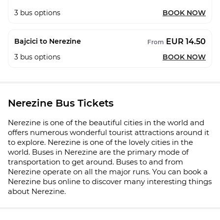
3
bus options
BOOK NOW
EUR 14.50
Bajcici to Nerezine
From
3
bus options
BOOK NOW
Nerezine Bus Tickets
Nerezine is one of the beautiful cities in the world and
offers numerous wonderful tourist attractions around it
to explore. Nerezine is one of the lovely cities in the
world. Buses in Nerezine are the primary mode of
transportation to get around. Buses to and from
Nerezine operate on all the major runs. You can book a
Nerezine bus online to discover many interesting things
about Nerezine.