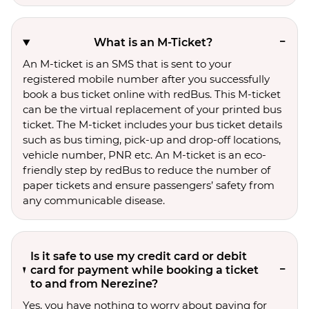
What is an M-Ticket?
An M-ticket is an SMS that is sent to your
registered mobile number after you successfully
book a bus ticket online with redBus. This M-ticket
can be the virtual replacement of your printed bus
ticket. The M-ticket includes your bus ticket details
such as bus timing, pick-up and drop-off locations,
vehicle number, PNR etc. An M-ticket is an eco-
friendly step by redBus to reduce the number of
paper tickets and ensure passengers’ safety from
any communicable disease.
Is it safe to use my credit card or debit
card for payment while booking a ticket
to and from Nerezine?
Yes, you have nothing to worry about paying for