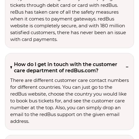
tickets through debit card or card with redBus.
reBus has taken care of all the safety measures
when it comes to payment gateways. redBus
website is completely secure, and with 180 million
satisfied customers, there has never been an issue
with card payments.
How do I get in touch with the customer
care department of redBus.com?
There are different customer care contact numbers
for different countries. You can just go to the
redBus website, choose the country you would like
to book bus tickets for, and see the customer care
number at the top. Also, you can simply drop an
email to the redBus support on the given email
address.