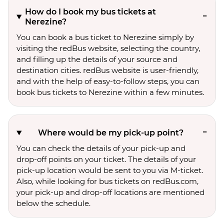
How do I book my bus tickets at
Nerezine?
You can book a bus ticket to Nerezine simply by
visiting the redBus website, selecting the country,
and filling up the details of your source and
destination cities. redBus website is user-friendly,
and with the help of easy-to-follow steps, you can
book bus tickets to Nerezine within a few minutes.
Where would be my pick-up point?
You can check the details of your pick-up and
drop-off points on your ticket. The details of your
pick-up location would be sent to you via M-ticket.
Also, while looking for bus tickets on redBus.com,
your pick-up and drop-off locations are mentioned
below the schedule.