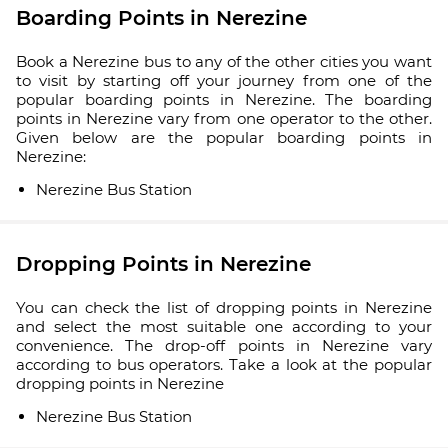
Boarding Points in Nerezine
Book a Nerezine bus to any of the other cities you want
to visit by starting off your journey from one of the
popular boarding points in Nerezine. The boarding
points in Nerezine vary from one operator to the other.
Given below are the popular boarding points in
Nerezine:
Nerezine Bus Station
Dropping Points in Nerezine
You can check the list of dropping points in Nerezine
and select the most suitable one according to your
convenience. The drop-off points in Nerezine vary
according to bus operators. Take a look at the popular
dropping points in Nerezine
Nerezine Bus Station