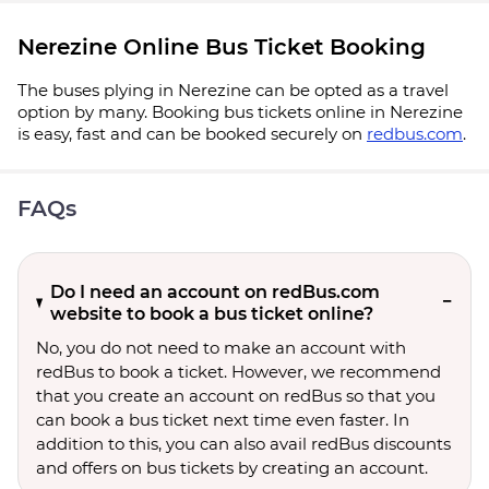
Nerezine Online Bus Ticket Booking
The buses plying in Nerezine can be opted as a travel
option by many. Booking bus tickets online in Nerezine
is easy, fast and can be booked securely on
redbus.com
.
FAQs
Do I need an account on redBus.com
website to book a bus ticket online?
No, you do not need to make an account with
redBus to book a ticket. However, we recommend
that you create an account on redBus so that you
can book a bus ticket next time even faster. In
addition to this, you can also avail redBus discounts
and offers on bus tickets by creating an account.