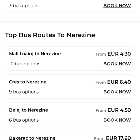
3
bus options
BOOK NOW
Top Bus Routes To Nerezine
EUR 4.30
Mali Loainj to Nerezine
From
10
bus options
BOOK NOW
EUR 6.40
Cres to Nerezine
From
9
bus options
BOOK NOW
EUR 4.50
Belej to Nerezine
From
6
bus options
BOOK NOW
EUR 17.60
Bakarac to Nerezine
From