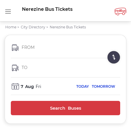
Nerezine Bus Tickets
Home
>
City Directory
>
Nerezine Bus Tickets
FROM
TO
7
Aug
Fri
TODAY
TOMORROW
Search Buses