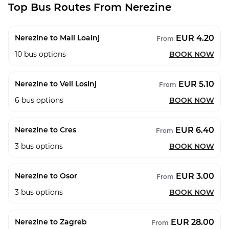
Top Bus Routes From Nerezine
EUR 4.20
Nerezine to Mali Loainj
From
10
bus options
BOOK NOW
EUR 5.10
Nerezine to Veli Losinj
From
6
bus options
BOOK NOW
EUR 6.40
Nerezine to Cres
From
3
bus options
BOOK NOW
EUR 3.00
Nerezine to Osor
From
3
bus options
BOOK NOW
EUR 28.00
Nerezine to Zagreb
From