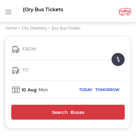
{ory Bus Tickets
Home
>
City Directory
>
{ory Bus Tickets
FROM
TO
10
Aug
Mon
TODAY
TOMORROW
Search Buses