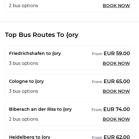
2
bus options
BOOK NOW
Top Bus Routes To {ory
EUR 59.00
Friedrichshafen to {ory
From
3
bus options
BOOK NOW
EUR 65.00
Cologne to {ory
From
3
bus options
BOOK NOW
EUR 74.00
Biberach an der Riss to {ory
From
2
bus options
BOOK NOW
EUR 62.00
Heidelberg to {ory
From