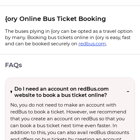
{ory Online Bus Ticket Booking
The buses plying in {ory can be opted as a travel option
by many. Booking bus tickets online in {ory is easy, fast
and can be booked securely on
redbus.com
.
FAQs
Do I need an account on redBus.com
website to book a bus ticket online?
No, you do not need to make an account with
redBus to book a ticket. However, we recommend
that you create an account on redBus so that you
can book a bus ticket next time even faster. In
addition to this, you can also avail redBus discounts
and offers on bus tickets by creating an account.