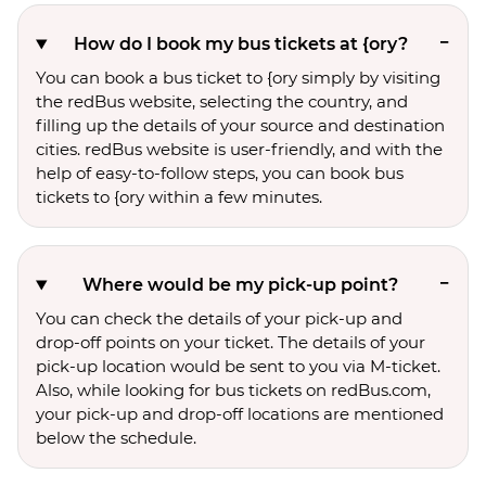
How do I book my bus tickets at {ory?
You can book a bus ticket to {ory simply by visiting
the redBus website, selecting the country, and
filling up the details of your source and destination
cities. redBus website is user-friendly, and with the
help of easy-to-follow steps, you can book bus
tickets to {ory within a few minutes.
Where would be my pick-up point?
You can check the details of your pick-up and
drop-off points on your ticket. The details of your
pick-up location would be sent to you via M-ticket.
Also, while looking for bus tickets on redBus.com,
your pick-up and drop-off locations are mentioned
below the schedule.