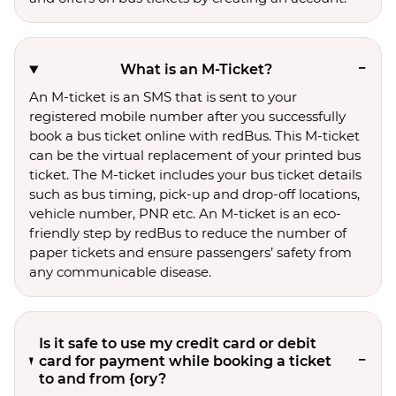
What is an M-Ticket?
An M-ticket is an SMS that is sent to your
registered mobile number after you successfully
book a bus ticket online with redBus. This M-ticket
can be the virtual replacement of your printed bus
ticket. The M-ticket includes your bus ticket details
such as bus timing, pick-up and drop-off locations,
vehicle number, PNR etc. An M-ticket is an eco-
friendly step by redBus to reduce the number of
paper tickets and ensure passengers’ safety from
any communicable disease.
Is it safe to use my credit card or debit
card for payment while booking a ticket
to and from {ory?