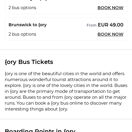
2
bus options
BOOK NOW
EUR 49.00
Brunswick to {ory
From
2
bus options
BOOK NOW
{ory Bus Tickets
{ory is one of the beautiful cities in the world and offers
numerous wonderful tourist attractions around it to
explore. {ory is one of the lovely cities in the world. Buses
in {ory are the primary mode of transportation to get
around. Buses to and from {ory operate on all the major
runs. You can book a {ory bus online to discover many
interesting things about {ory.
Boarding Points in {ory