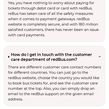
Yes, you have nothing to worry about paying for
tickets through debit card or card with redBus.
reBus has taken care of all the safety measures
when it comes to payment gateways. redBus
website is completely secure, and with 180 million
satisfied customers, there has never been an issue
with card payments.
How do I get in touch with the customer
care department of redBus.com?
There are different customer care contact numbers
for different countries. You can just go to the
redBus website, choose the country you would like
to book bus tickets for, and see the customer care
number at the top. Also, you can simply drop an
email to the redBus support on the given email
address.