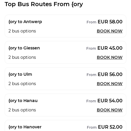
Top Bus Routes From {ory
EUR 58.00
{ory to Antwerp
From
2
bus options
BOOK NOW
EUR 45.00
{ory to Giessen
From
2
bus options
BOOK NOW
EUR 56.00
{ory to Ulm
From
2
bus options
BOOK NOW
EUR 54.00
{ory to Hanau
From
2
bus options
BOOK NOW
EUR 52.00
{ory to Hanover
From