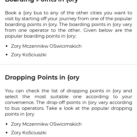
Book a {ory bus to any of the other cities you want to
visit by starting off your journey from one of the popular
boarding points in {ory. The boarding points in {ory vary
from one operator to the other. Given below are the
popular boarding points in {ory:
Zory Mczennikw OSwicimskich
Zory KoSciuszki
Dropping Points in {ory
You can check the list of dropping points in {ory and
select the most suitable one according to your
convenience. The drop-off points in {ory vary according
to bus operators. Take a look at the popular dropping
points in {ory
Zory Mczennikw OSwicimskich
Zory KoSciuszki