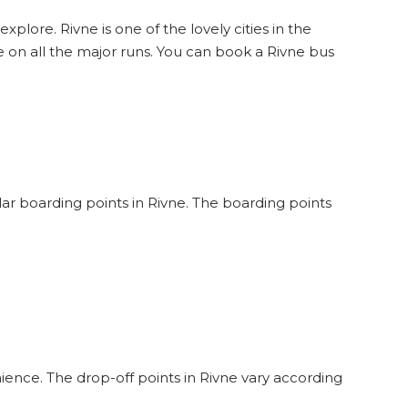
xplore. Rivne is one of the lovely cities in the
 on all the major runs. You can book a Rivne bus
ular boarding points in Rivne. The boarding points
ience. The drop-off points in Rivne vary according