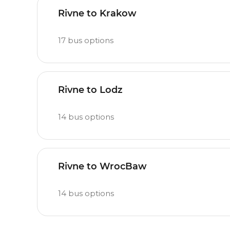
Rivne to Krakow
17
bus options
Rivne to Lodz
14
bus options
Rivne to WrocBaw
14
bus options