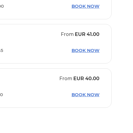
00
BOOK NOW
From
EUR
41.00
45
BOOK NOW
From
EUR
40.00
00
BOOK NOW