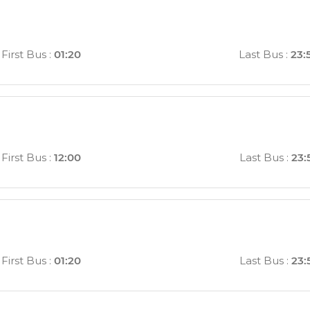
First Bus
:
01:20
Last Bus
:
23:
First Bus
:
12:00
Last Bus
:
23:
First Bus
:
01:20
Last Bus
:
23: