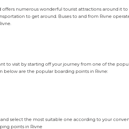
d offers numerous wonderful tourist attractions around it to e
ansportation to get around. Buses to and from Rivne operate
Rivne.
nt to visit by starting off your journey from one of the pop
en below are the popular boarding points in Rivne:
e and select the most suitable one according to your conven
ping points in Rivne