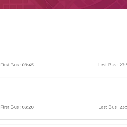
First Bus
:
09:45
Last Bus
:
23:
First Bus
:
03:20
Last Bus
:
23: