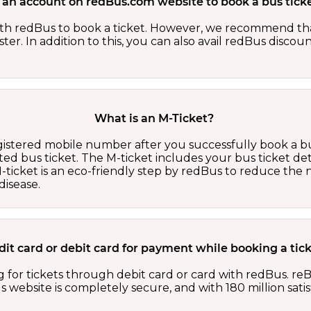
 an account on redBus.com website to book a bus ticke
th redBus to book a ticket. However, we recommend tha
er. In addition to this, you can also avail redBus discou
What is an M-Ticket?
egistered mobile number after you successfully book a bu
ed bus ticket. The M-ticket includes your bus ticket det
M-ticket is an eco-friendly step by redBus to reduce th
isease.
redit card or debit card for payment while booking a ti
 for tickets through debit card or card with redBus. reB
website is completely secure, and with 180 million sati