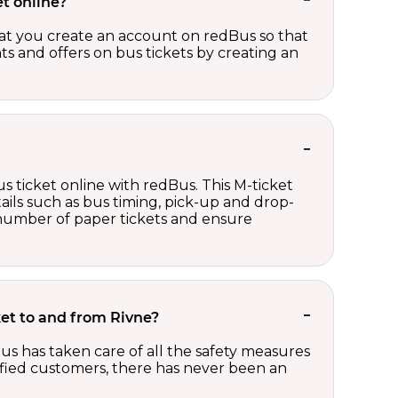
t online?
t you create an account on redBus so that
nts and offers on bus tickets by creating an
s ticket online with redBus. This M-ticket
ails such as bus timing, pick-up and drop-
e number of paper tickets and ensure
cket to and from Rivne?
us has taken care of all the safety measures
sfied customers, there has never been an