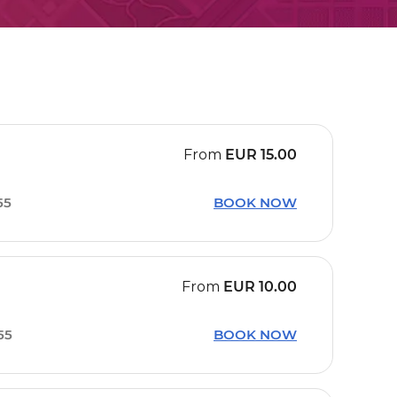
From
EUR
15.00
55
BOOK NOW
From
EUR
10.00
55
BOOK NOW