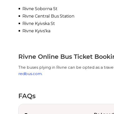
Rivne Soborna St
Rivne Central Bus Station
Rivne Kyivska St
Rivne Kyivs'ka
Rivne Online Bus Ticket Book
The buses plying in Rivne can be opted as a trave
redbus.com
.
FAQs