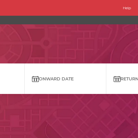
Help
ONWARD DATE
RETURN 