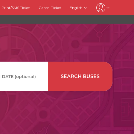
Print/SMS Ticket
Cancel Ticket
English
SEARCH BUSES
DATE