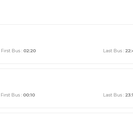
First Bus
:
02:20
Last Bus
:
22:
First Bus
:
00:10
Last Bus
:
23: