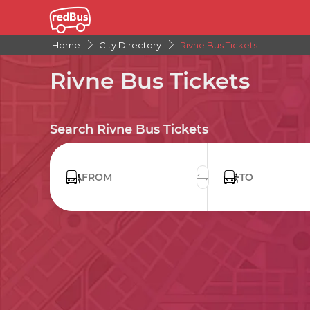
Home
City Directory
Rivne Bus Tickets
Rivne Bus Tickets
Search Rivne Bus Tickets
FROM
TO