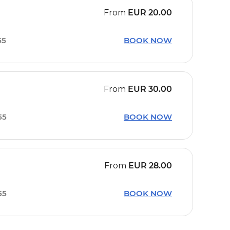
From
EUR
20.00
55
BOOK NOW
From
EUR
30.00
55
BOOK NOW
From
EUR
28.00
55
BOOK NOW