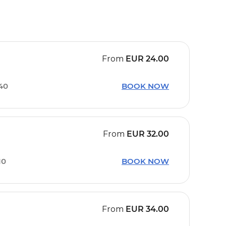
From
EUR
24.00
40
BOOK NOW
From
EUR
32.00
10
BOOK NOW
From
EUR
34.00