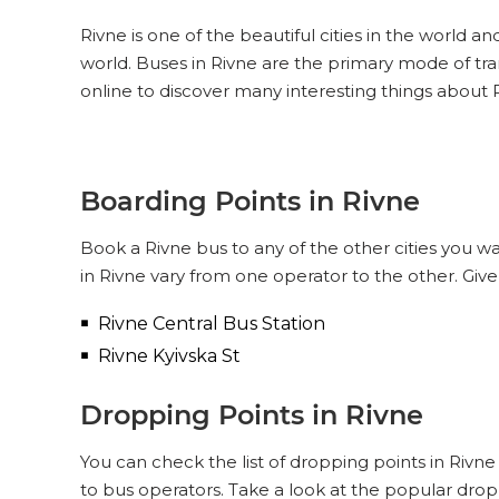
Rivne is one of the beautiful cities in the world an
world. Buses in Rivne are the primary mode of tr
online to discover many interesting things about 
Boarding Points in Rivne
Book a Rivne bus to any of the other cities you wa
in Rivne vary from one operator to the other. Giv
Rivne Central Bus Station
Rivne Kyivska St
Dropping Points in Rivne
You can check the list of dropping points in Rivn
to bus operators. Take a look at the popular drop