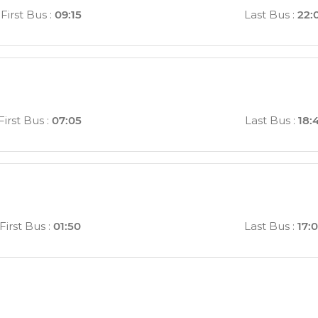
First Bus
:
09:15
Last Bus
:
22:
First Bus
:
07:05
Last Bus
:
18:
First Bus
:
01:50
Last Bus
:
17: