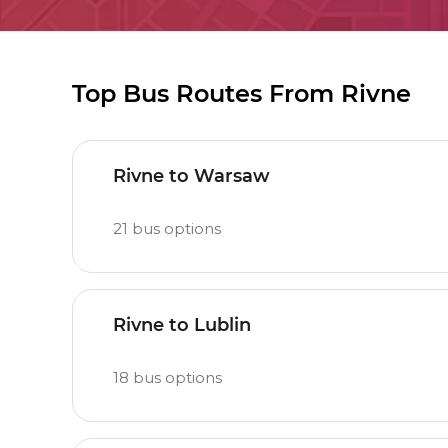
Top Bus Routes From Rivne
Rivne to Warsaw
21
bus options
Rivne to Lublin
18
bus options