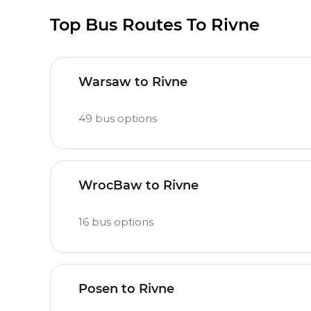
Top Bus Routes To Rivne
Warsaw to Rivne
49
bus options
WrocBaw to Rivne
16
bus options
Posen to Rivne