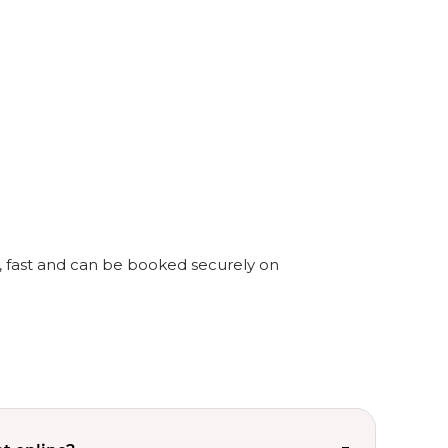
y, fast and can be booked securely on