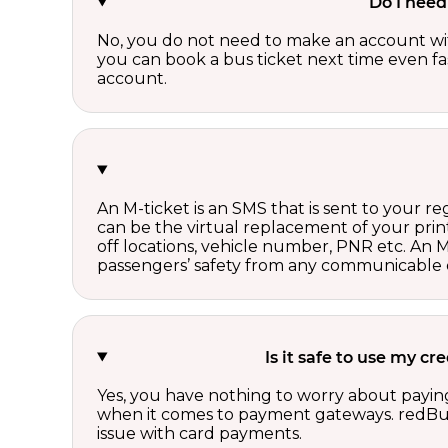
Do I need
No, you do not need to make an account wi
you can book a bus ticket next time even fast
account.
An M-ticket is an SMS that is sent to your r
can be the virtual replacement of your print
off locations, vehicle number, PNR etc. An 
passengers’ safety from any communicable d
Is it safe to use my c
Yes, you have nothing to worry about paying
when it comes to payment gateways. redBus 
issue with card payments.