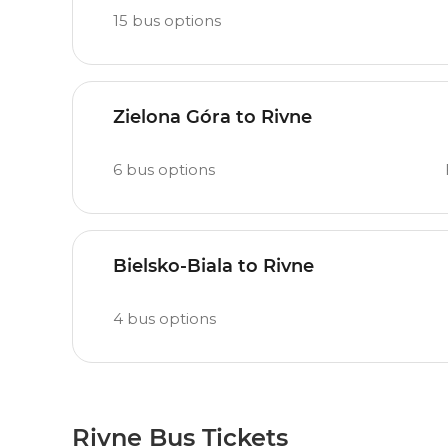
15
bus options
Zielona Góra to Rivne
6
bus options
Bielsko-Biala to Rivne
4
bus options
Rivne Bus Tickets