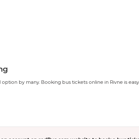
ing
l option by many. Booking bus tickets online in Rivne is eas