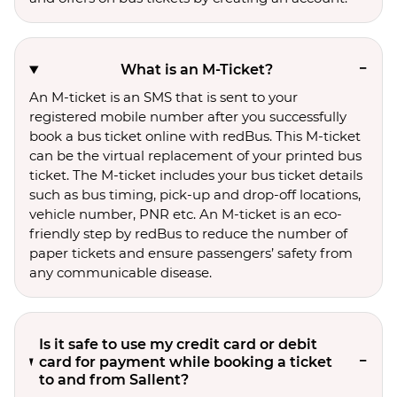
What is an M-Ticket?
An M-ticket is an SMS that is sent to your
registered mobile number after you successfully
book a bus ticket online with redBus. This M-ticket
can be the virtual replacement of your printed bus
ticket. The M-ticket includes your bus ticket details
such as bus timing, pick-up and drop-off locations,
vehicle number, PNR etc. An M-ticket is an eco-
friendly step by redBus to reduce the number of
paper tickets and ensure passengers’ safety from
any communicable disease.
Is it safe to use my credit card or debit
card for payment while booking a ticket
to and from Sallent?