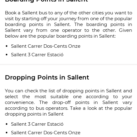
Book a Sallent bus to any of the other cities you want to
visit by starting off your journey from one of the popular
boarding points in Sallent. The boarding points in
Sallent vary from one operator to the other. Given
below are the popular boarding points in Sallent:
Sallent Carrer Dos-Cents Onze
Sallent 3 Carrer Estació
Dropping Points in Sallent
You can check the list of dropping points in Sallent and
select the most suitable one according to your
convenience. The drop-off points in Sallent vary
according to bus operators. Take a look at the popular
dropping points in Sallent
Sallent 3 Carrer Estació
Sallent Carrer Dos-Cents Onze