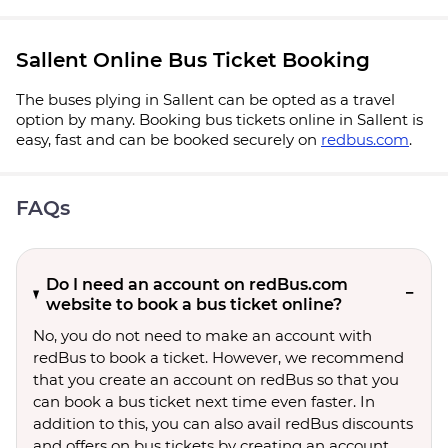
Sallent Online Bus Ticket Booking
The buses plying in Sallent can be opted as a travel
option by many. Booking bus tickets online in Sallent is
easy, fast and can be booked securely on
redbus.com
.
FAQs
Do I need an account on redBus.com
website to book a bus ticket online?
No, you do not need to make an account with
redBus to book a ticket. However, we recommend
that you create an account on redBus so that you
can book a bus ticket next time even faster. In
addition to this, you can also avail redBus discounts
and offers on bus tickets by creating an account.