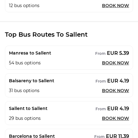
12
bus options
BOOK NOW
Top Bus Routes To Sallent
EUR 5.39
Manresa to Sallent
From
54
bus options
BOOK NOW
EUR 4.19
Balsareny to Sallent
From
31
bus options
BOOK NOW
EUR 4.19
Sallent to Sallent
From
29
bus options
BOOK NOW
EUR 11.39
Barcelona to Sallent
From