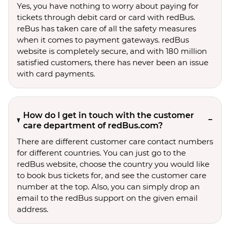
Yes, you have nothing to worry about paying for
tickets through debit card or card with redBus.
reBus has taken care of all the safety measures
when it comes to payment gateways. redBus
website is completely secure, and with 180 million
satisfied customers, there has never been an issue
with card payments.
How do I get in touch with the customer
care department of redBus.com?
There are different customer care contact numbers
for different countries. You can just go to the
redBus website, choose the country you would like
to book bus tickets for, and see the customer care
number at the top. Also, you can simply drop an
email to the redBus support on the given email
address.