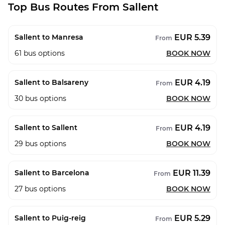
Top Bus Routes From Sallent
EUR 5.39
Sallent to Manresa
From
61
bus options
BOOK NOW
EUR 4.19
Sallent to Balsareny
From
30
bus options
BOOK NOW
EUR 4.19
Sallent to Sallent
From
29
bus options
BOOK NOW
EUR 11.39
Sallent to Barcelona
From
27
bus options
BOOK NOW
EUR 5.29
Sallent to Puig-reig
From