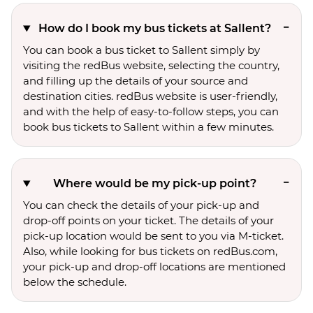
How do I book my bus tickets at Sallent?
You can book a bus ticket to Sallent simply by
visiting the redBus website, selecting the country,
and filling up the details of your source and
destination cities. redBus website is user-friendly,
and with the help of easy-to-follow steps, you can
book bus tickets to Sallent within a few minutes.
Where would be my pick-up point?
You can check the details of your pick-up and
drop-off points on your ticket. The details of your
pick-up location would be sent to you via M-ticket.
Also, while looking for bus tickets on redBus.com,
your pick-up and drop-off locations are mentioned
below the schedule.