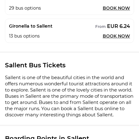
29
bus options
BOOK NOW
EUR 6.24
Gironella to Sallent
From
13
bus options
BOOK NOW
Sallent Bus Tickets
Sallent is one of the beautiful cities in the world and
offers numerous wonderful tourist attractions around it
to explore. Sallent is one of the lovely cities in the world.
Buses in Sallent are the primary mode of transportation
to get around. Buses to and from Sallent operate on all
the major runs. You can book a Sallent bus online to
discover many interesting things about Sallent.
Boarding Points in Sallent