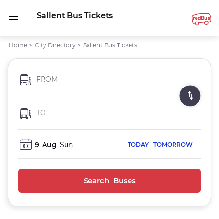
Sallent Bus Tickets
Home
>
City Directory
>
Sallent Bus Tickets
FROM
TO
9
Aug
Sun
TODAY
TOMORROW
Search Buses