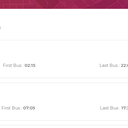
n
First Bus
:
02:15
Last Bus
:
22:
First Bus
:
07:05
Last Bus
:
17: