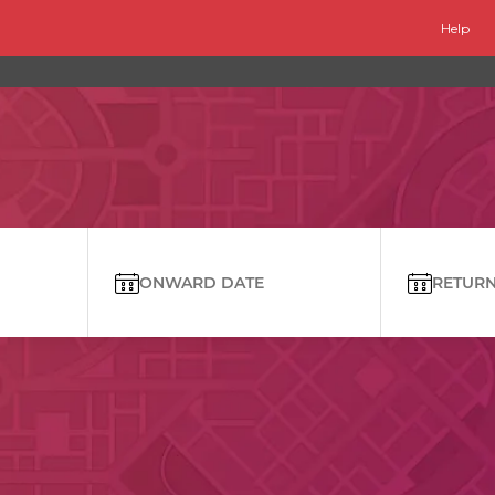
Help
ONWARD DATE
RETURN 