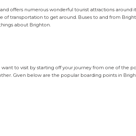
d and offers numerous wonderful tourist attractions around it 
e of transportation to get around. Buses to and from Bright
things about Brighton.
 want to visit by starting off your journey from one of the 
other. Given below are the popular boarding points in Brigh