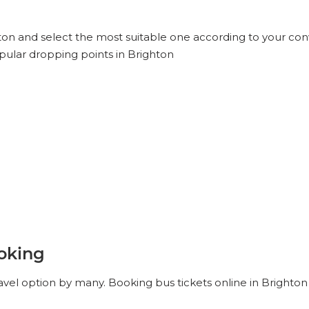
hton and select the most suitable one according to your con
pular dropping points in Brighton
ooking
avel option by many. Booking bus tickets online in Brighton