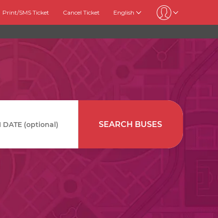
Print/SMS Ticket
Cancel Ticket
English
SEARCH BUSES
DATE