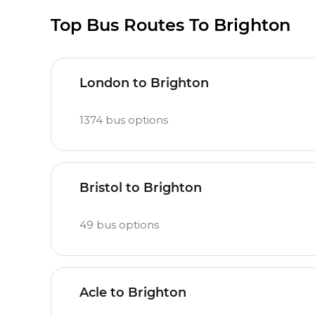
Top Bus Routes To Brighton
London to Brighton
1374
bus options
Bristol to Brighton
49
bus options
Acle to Brighton