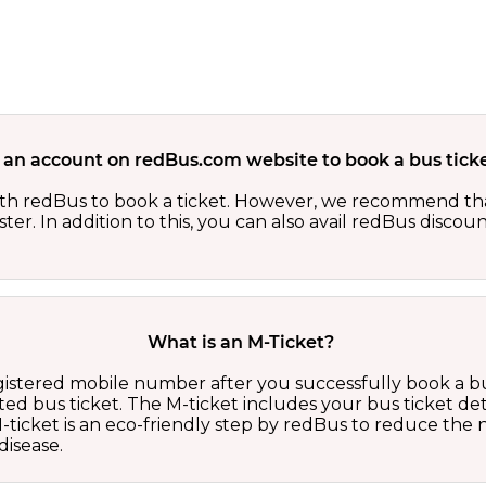
 an account on redBus.com website to book a bus ticke
th redBus to book a ticket. However, we recommend tha
er. In addition to this, you can also avail redBus discou
What is an M-Ticket?
egistered mobile number after you successfully book a bu
ed bus ticket. The M-ticket includes your bus ticket det
M-ticket is an eco-friendly step by redBus to reduce th
isease.