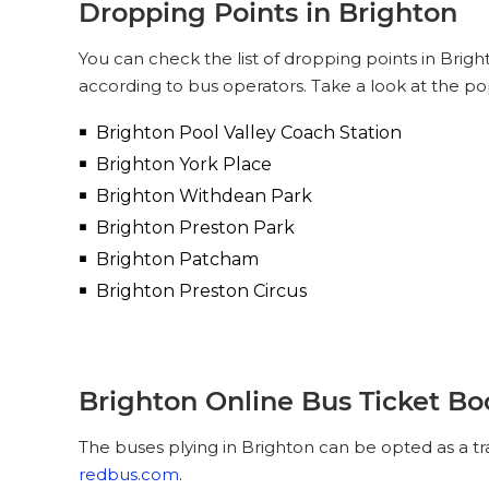
Dropping Points in Brighton
You can check the list of dropping points in Brig
according to bus operators. Take a look at the po
Brighton Pool Valley Coach Station
Brighton York Place
Brighton Withdean Park
Brighton Preston Park
Brighton Patcham
Brighton Preston Circus
Brighton Online Bus Ticket B
The buses plying in Brighton can be opted as a tr
redbus.com
.