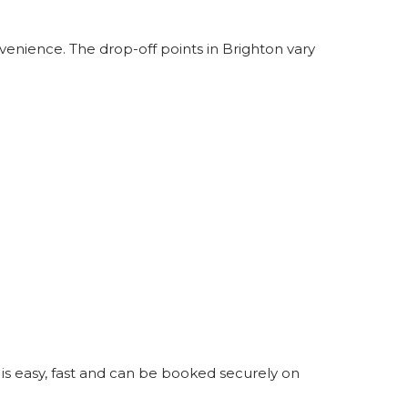
venience. The drop-off points in Brighton vary
 is easy, fast and can be booked securely on