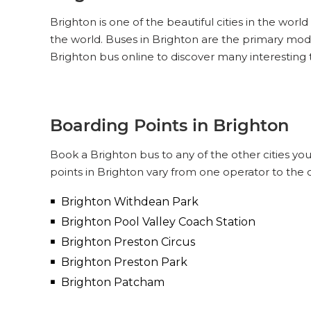
Brighton is one of the beautiful cities in the worl
the world. Buses in Brighton are the primary mod
Brighton bus online to discover many interesting 
Boarding Points in Brighton
Book a Brighton bus to any of the other cities you
points in Brighton vary from one operator to the 
Brighton Withdean Park
Brighton Pool Valley Coach Station
Brighton Preston Circus
Brighton Preston Park
Brighton Patcham