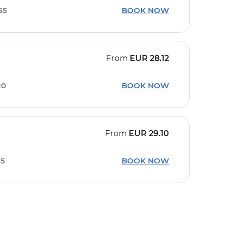
55
BOOK NOW
From
EUR
28.12
20
BOOK NOW
From
EUR
29.10
25
BOOK NOW