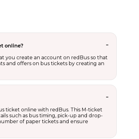
t online?
t you create an account on redBus so that
nts and offers on bus tickets by creating an
s ticket online with redBus. This M-ticket
ails such as bus timing, pick-up and drop-
e number of paper tickets and ensure