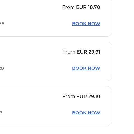
From
EUR
18.70
35
BOOK NOW
From
EUR
29.91
28
BOOK NOW
From
EUR
29.10
57
BOOK NOW