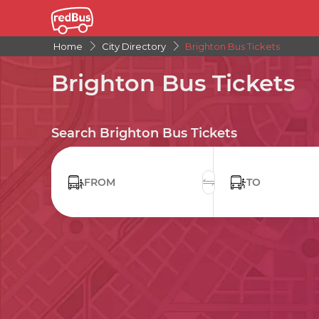
Home
City Directory
Brighton Bus Tickets
Brighton Bus Tickets
Search Brighton Bus Tickets
FROM
TO