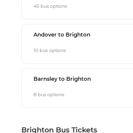
45
bus options
Andover to Brighton
10
bus options
Barnsley to Brighton
8
bus options
Brighton Bus Tickets