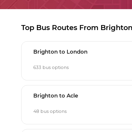
Top Bus Routes From Brighto
Brighton to London
633
bus options
Brighton to Acle
48
bus options