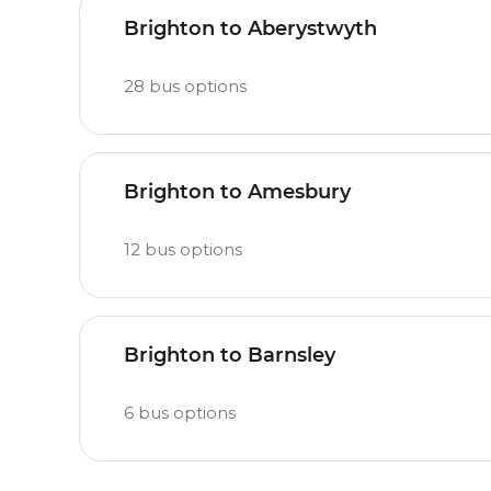
Brighton to Aberystwyth
28
bus options
Brighton to Amesbury
12
bus options
Brighton to Barnsley
6
bus options