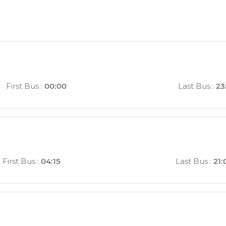
First Bus
:
00:00
Last Bus
:
23
First Bus
:
04:15
Last Bus
:
21: