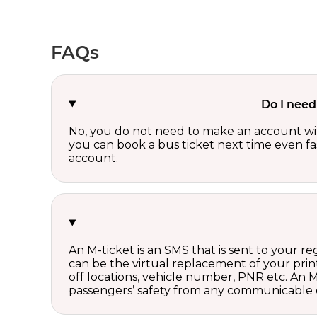
FAQs
Do I need
No, you do not need to make an account wi
you can book a bus ticket next time even fast
account.
An M-ticket is an SMS that is sent to your r
can be the virtual replacement of your print
off locations, vehicle number, PNR etc. An 
passengers’ safety from any communicable d