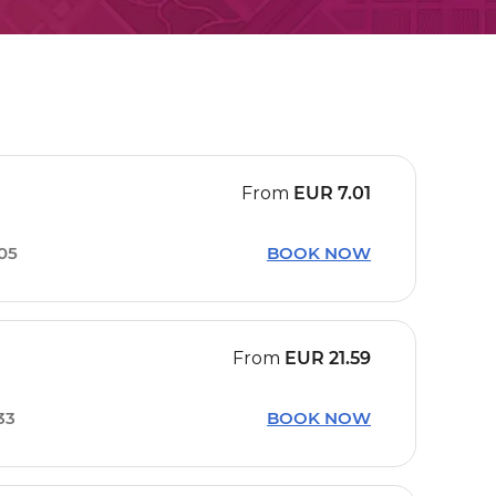
From
EUR
7.01
05
BOOK NOW
From
EUR
21.59
33
BOOK NOW