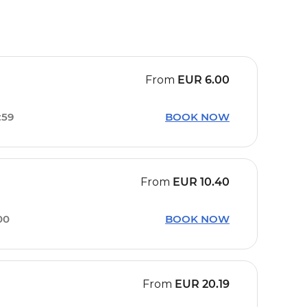
From
EUR
6.00
:59
BOOK NOW
From
EUR
10.40
00
BOOK NOW
From
EUR
20.19