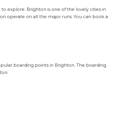
to explore. Brighton is one of the lovely cities in
on operate on all the major runs. You can book a
popular boarding points in Brighton. The boarding
ton: