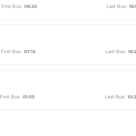
First Bus
:
06:20
Last Bus
:
16:
First Bus
:
07:15
Last Bus
:
16:
First Bus
:
01:05
Last Bus
:
10: