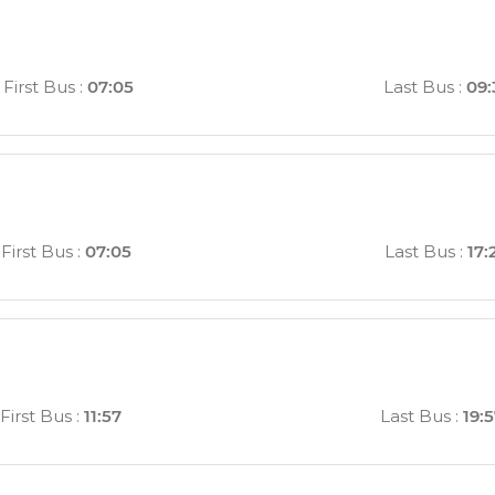
First Bus
:
07:05
Last Bus
:
09:
First Bus
:
07:05
Last Bus
:
17:
First Bus
:
11:57
Last Bus
:
19: