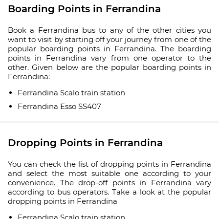
Boarding Points in Ferrandina
Book a Ferrandina bus to any of the other cities you
want to visit by starting off your journey from one of the
popular boarding points in Ferrandina. The boarding
points in Ferrandina vary from one operator to the
other. Given below are the popular boarding points in
Ferrandina:
Ferrandina Scalo train station
Ferrandina Esso SS407
Dropping Points in Ferrandina
You can check the list of dropping points in Ferrandina
and select the most suitable one according to your
convenience. The drop-off points in Ferrandina vary
according to bus operators. Take a look at the popular
dropping points in Ferrandina
Ferrandina Scalo train station