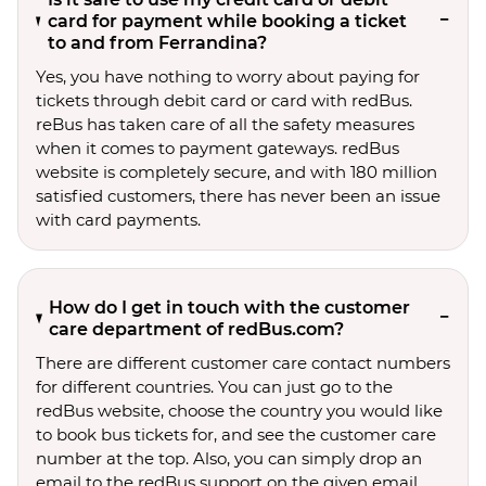
card for payment while booking a ticket
to and from Ferrandina?
Yes, you have nothing to worry about paying for
tickets through debit card or card with redBus.
reBus has taken care of all the safety measures
when it comes to payment gateways. redBus
website is completely secure, and with 180 million
satisfied customers, there has never been an issue
with card payments.
How do I get in touch with the customer
care department of redBus.com?
There are different customer care contact numbers
for different countries. You can just go to the
redBus website, choose the country you would like
to book bus tickets for, and see the customer care
number at the top. Also, you can simply drop an
email to the redBus support on the given email