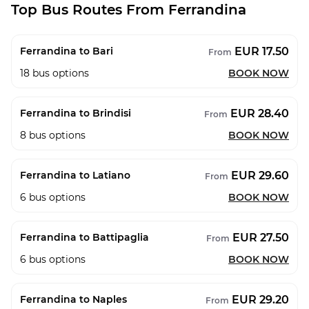
Top Bus Routes From Ferrandina
EUR 17.50
Ferrandina to Bari
From
18
bus options
BOOK NOW
EUR 28.40
Ferrandina to Brindisi
From
8
bus options
BOOK NOW
EUR 29.60
Ferrandina to Latiano
From
6
bus options
BOOK NOW
EUR 27.50
Ferrandina to Battipaglia
From
6
bus options
BOOK NOW
EUR 29.20
Ferrandina to Naples
From