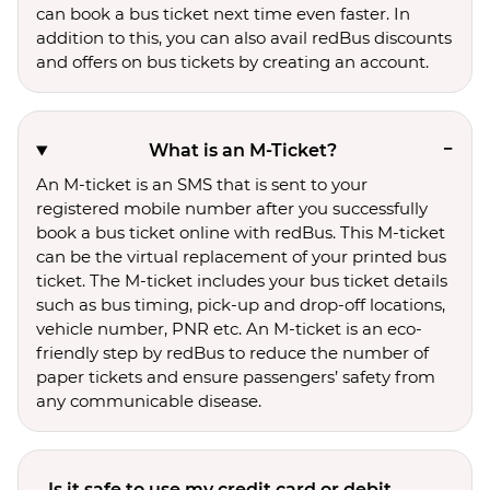
can book a bus ticket next time even faster. In
addition to this, you can also avail redBus discounts
and offers on bus tickets by creating an account.
What is an M-Ticket?
An M-ticket is an SMS that is sent to your
registered mobile number after you successfully
book a bus ticket online with redBus. This M-ticket
can be the virtual replacement of your printed bus
ticket. The M-ticket includes your bus ticket details
such as bus timing, pick-up and drop-off locations,
vehicle number, PNR etc. An M-ticket is an eco-
friendly step by redBus to reduce the number of
paper tickets and ensure passengers’ safety from
any communicable disease.
Is it safe to use my credit card or debit