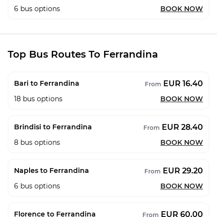
6
bus options
BOOK NOW
Top Bus Routes To Ferrandina
EUR 16.40
Bari to Ferrandina
From
18
bus options
BOOK NOW
EUR 28.40
Brindisi to Ferrandina
From
8
bus options
BOOK NOW
EUR 29.20
Naples to Ferrandina
From
6
bus options
BOOK NOW
EUR 60.00
Florence to Ferrandina
From