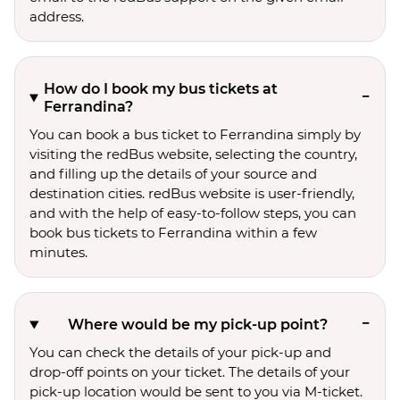
address.
How do I book my bus tickets at
Ferrandina?
You can book a bus ticket to Ferrandina simply by
visiting the redBus website, selecting the country,
and filling up the details of your source and
destination cities. redBus website is user-friendly,
and with the help of easy-to-follow steps, you can
book bus tickets to Ferrandina within a few
minutes.
Where would be my pick-up point?
You can check the details of your pick-up and
drop-off points on your ticket. The details of your
pick-up location would be sent to you via M-ticket.