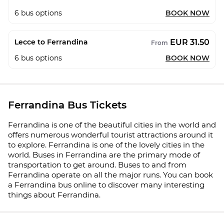
6
bus options
BOOK NOW
EUR 31.50
Lecce to Ferrandina
From
6
bus options
BOOK NOW
Ferrandina Bus Tickets
Ferrandina is one of the beautiful cities in the world and
offers numerous wonderful tourist attractions around it
to explore. Ferrandina is one of the lovely cities in the
world. Buses in Ferrandina are the primary mode of
transportation to get around. Buses to and from
Ferrandina operate on all the major runs. You can book
a Ferrandina bus online to discover many interesting
things about Ferrandina.