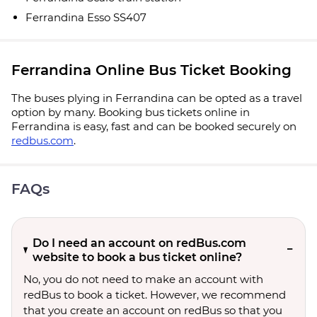
Ferrandina Esso SS407
Ferrandina Online Bus Ticket Booking
The buses plying in Ferrandina can be opted as a travel
option by many. Booking bus tickets online in
Ferrandina is easy, fast and can be booked securely on
redbus.com
.
FAQs
Do I need an account on redBus.com
website to book a bus ticket online?
No, you do not need to make an account with
redBus to book a ticket. However, we recommend
that you create an account on redBus so that you