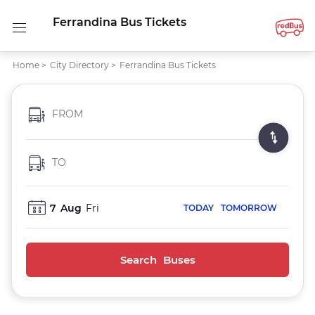
Ferrandina Bus Tickets
Home
>
City Directory
>
Ferrandina Bus Tickets
FROM
TO
7
Aug
Fri
TODAY
TOMORROW
Search Buses