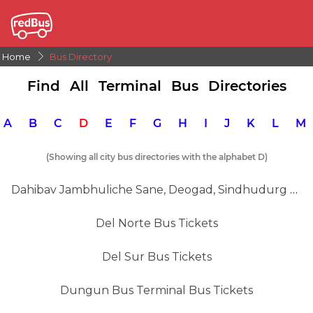
Home
Bus Directory
Find All Terminal Bus Directories
A
B
C
D
E
F
G
H
I
J
K
L
(Showing all city bus directories with the alphabet D)
Dahibav Jambhuliche Sane, Deogad, Sindhudurg Bus Tickets
Del Norte Bus Tickets
Del Sur Bus Tickets
Dungun Bus Terminal Bus Tickets