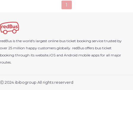
1
redBus is the world's largest online bus ticket booking service trusted by
over 25 million happy customers globally. redBus offers bus ticket
booking through its website,iOS and Android mobile apps for all major
routes.
Ⓒ 2024 ibibogroup All rights reserverd