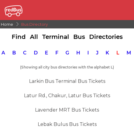
Home
Bus Directory
Find All Terminal Bus Directories
A
B
C
D
E
F
G
H
I
J
K
L
(Showing all city bus directories with the alphabet L)
Larkin Bus Terminal Bus Tickets
Latur Rd., Chakur, Latur Bus Tickets
Lavender MRT Bus Tickets
Lebak Bulus Bus Tickets