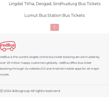
Lingdal Titha, Deogad, Sindhudurg Bus Tickets
Lumut Bus Station Bus Tickets
1
redBus is the world's largest online bus ticket booking service trusted by
over 25 million happy customers globally. redBus offers bus ticket
booking through its website,iOS and Android mobile apps for all major
routes.
Ⓒ 2024 ibibogroup All rights reserverd