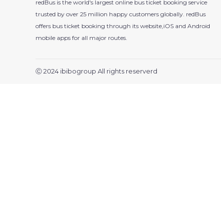
redBus is the world's largest online bus ticket booking service
trusted by over 25 million happy customers globally. redBus
offers bus ticket booking through its website,iOS and Android
mobile apps for all major routes.
Ⓒ 2024 ibibogroup All rights reserverd