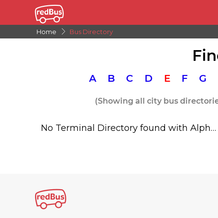
Home
Bus Directory
Fin
A
B
C
D
E
F
G
(Showing all city bus directori
No Terminal Directory found with Alphabet E