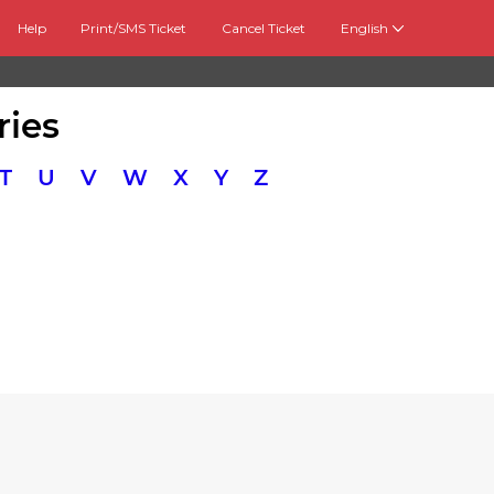
Help
Print/SMS Ticket
Cancel Ticket
English
ries
T
U
V
W
X
Y
Z