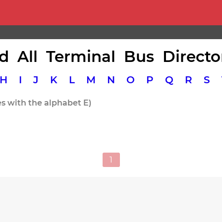
d All Terminal Bus Directo
H
I
J
K
L
M
N
O
P
Q
R
S
es with the alphabet E)
1